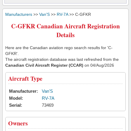
Manufacturers
>>
Van'S
>>
RV-7A
>> C-GFKR
C-GFKR Canadian Aircraft Registration
Details
Here are the Canadian aviation rego search results for 'C-
GFKR'.
The aircraft registration database was last refreshed from the
Canadian Civil Aircraft Register (CCAR)
on 04/Aug/2026
Aircraft Type
Manufacturer:
Van'S
Model:
RV-7A
Serial:
73469
Owners