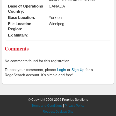
Base of Operations
CANADA
Country:
Base Location:
Yorkton
File Location
Winnipeg
Region:
Ex Military:
Comments
No comments found for this registration.
To post your comments, please
Login
or
Sign Up
for a
RegoSearch account. It's simple and free!
© Copyright 2009-2026 Proprius Solutions
Terms and Conditions
|
Privacy Policy
Request Desktop Site