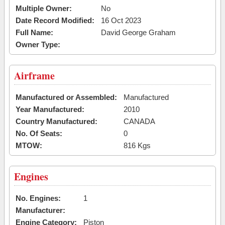
Multiple Owner:
No
Date Record Modified:
16 Oct 2023
Full Name:
David George Graham
Owner Type:
Airframe
Manufactured or Assembled:
Manufactured
Year Manufactured:
2010
Country Manufactured:
CANADA
No. Of Seats:
0
MTOW:
816 Kgs
Engines
No. Engines:
1
Manufacturer:
Engine Category:
Piston