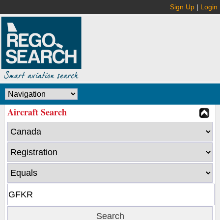
Sign Up
|
Login
Aircraft Search