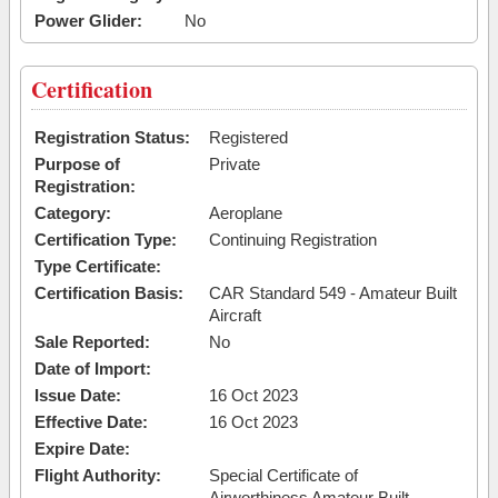
Power Glider:
No
Certification
Registration Status:
Registered
Purpose of
Private
Registration:
Category:
Aeroplane
Certification Type:
Continuing Registration
Type Certificate:
Certification Basis:
CAR Standard 549 - Amateur Built
Aircraft
Sale Reported:
No
Date of Import:
Issue Date:
16 Oct 2023
Effective Date:
16 Oct 2023
Expire Date:
Flight Authority:
Special Certificate of
Airworthiness Amateur Built