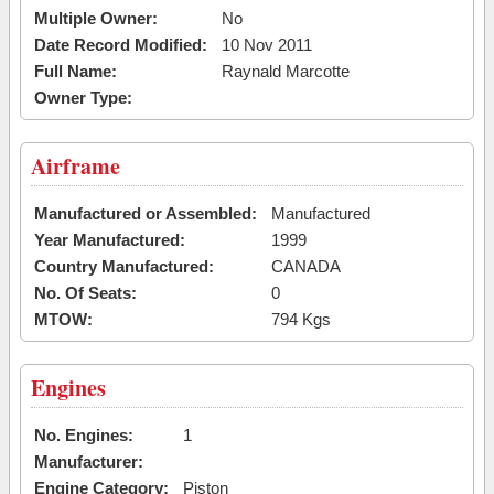
Multiple Owner:
No
Date Record Modified:
10 Nov 2011
Full Name:
Raynald Marcotte
Owner Type:
Airframe
Manufactured or Assembled:
Manufactured
Year Manufactured:
1999
Country Manufactured:
CANADA
No. Of Seats:
0
MTOW:
794 Kgs
Engines
No. Engines:
1
Manufacturer:
Engine Category:
Piston