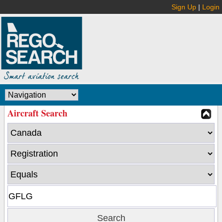
Sign Up
|
Login
Aircraft Search