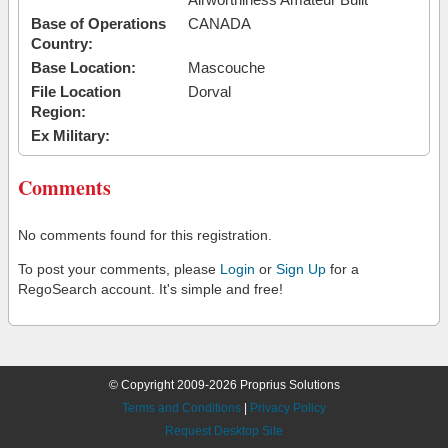
Base of Operations
CANADA
Country:
Base Location:
Mascouche
File Location
Dorval
Region:
Ex Military:
Comments
No comments found for this registration.
To post your comments, please
Login
or
Sign Up
for a
RegoSearch account. It's simple and free!
© Copyright 2009-2026 Proprius Solutions
Terms and Conditions
|
Privacy Policy
Request Desktop Site