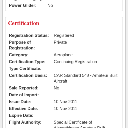
Power Glider:
No
Certification
Registration Status:
Registered
Purpose of
Private
Registration:
Category:
Aeroplane
Certification Type:
Continuing Registration
Type Certificate:
Certification Basis:
CAR Standard 549 - Amateur Built
Aircraft
Sale Reported:
No
Date of Import:
Issue Date:
10 Nov 2011
Effective Date:
10 Nov 2011
Expire Date:
Flight Authority:
Special Certificate of
Airworthiness Amateur Built