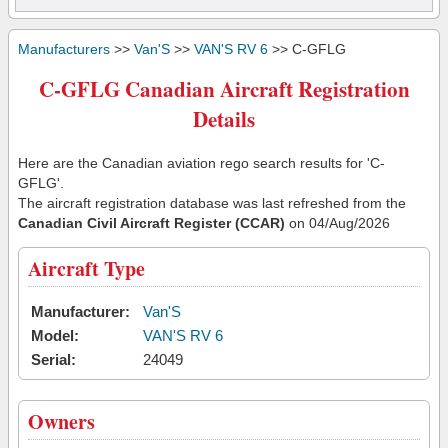
Manufacturers
>>
Van'S
>>
VAN'S RV 6
>> C-GFLG
C-GFLG Canadian Aircraft Registration
Details
Here are the Canadian aviation rego search results for 'C-
GFLG'.
The aircraft registration database was last refreshed from the
Canadian Civil Aircraft Register (CCAR)
on 04/Aug/2026
Aircraft Type
Manufacturer:
Van'S
Model:
VAN'S RV 6
Serial:
24049
Owners