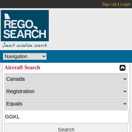
Sign Up
|
Login
Aircraft Search