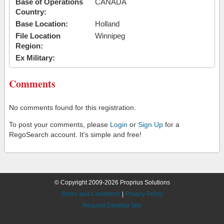
Base of Operations
CANADA
Country:
Base Location:
Holland
File Location
Winnipeg
Region:
Ex Military:
Comments
No comments found for this registration.
To post your comments, please
Login
or
Sign Up
for a
RegoSearch account. It's simple and free!
© Copyright 2009-2026 Proprius Solutions
Terms and Conditions
|
Privacy Policy
Request Desktop Site