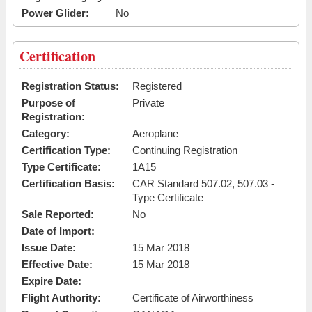
Power Glider:
No
Certification
Registration Status:
Registered
Purpose of
Private
Registration:
Category:
Aeroplane
Certification Type:
Continuing Registration
Type Certificate:
1A15
Certification Basis:
CAR Standard 507.02, 507.03 -
Type Certificate
Sale Reported:
No
Date of Import:
Issue Date:
15 Mar 2018
Effective Date:
15 Mar 2018
Expire Date:
Flight Authority:
Certificate of Airworthiness