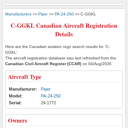
Manufacturers
>>
Piper
>>
PA-24-250
>> C-GGKL
C-GGKL Canadian Aircraft Registration
Details
Here are the Canadian aviation rego search results for 'C-
GGKL'.
The aircraft registration database was last refreshed from the
Canadian Civil Aircraft Register (CCAR)
on 04/Aug/2026
Aircraft Type
Manufacturer:
Piper
Model:
PA-24-250
Serial:
24-1772
Owners