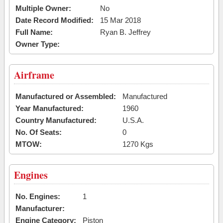
Multiple Owner:
No
Date Record Modified:
15 Mar 2018
Full Name:
Ryan B. Jeffrey
Owner Type:
Airframe
Manufactured or Assembled:
Manufactured
Year Manufactured:
1960
Country Manufactured:
U.S.A.
No. Of Seats:
0
MTOW:
1270 Kgs
Engines
No. Engines:
1
Manufacturer:
Engine Category:
Piston