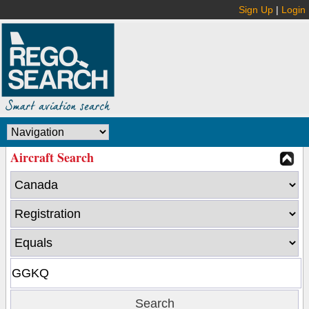
Sign Up
|
Login
Aircraft Search