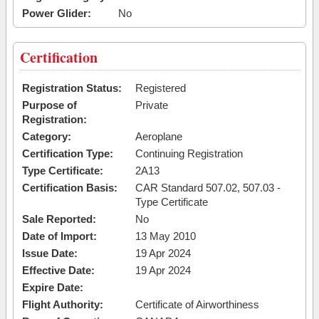
Power Glider:
No
Certification
Registration Status:
Registered
Purpose of
Private
Registration:
Category:
Aeroplane
Certification Type:
Continuing Registration
Type Certificate:
2A13
Certification Basis:
CAR Standard 507.02, 507.03 -
Type Certificate
Sale Reported:
No
Date of Import:
13 May 2010
Issue Date:
19 Apr 2024
Effective Date:
19 Apr 2024
Expire Date:
Flight Authority:
Certificate of Airworthiness