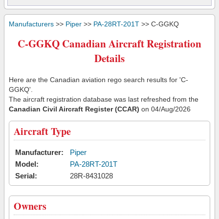
Manufacturers
>>
Piper
>>
PA-28RT-201T
>> C-GGKQ
C-GGKQ Canadian Aircraft Registration
Details
Here are the Canadian aviation rego search results for 'C-
GGKQ'.
The aircraft registration database was last refreshed from the
Canadian Civil Aircraft Register (CCAR)
on 04/Aug/2026
Aircraft Type
Manufacturer:
Piper
Model:
PA-28RT-201T
Serial:
28R-8431028
Owners