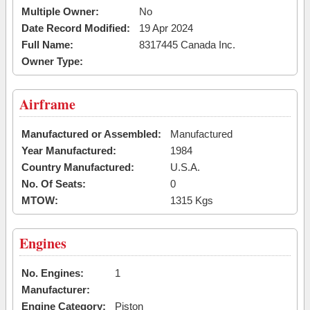
Multiple Owner:
No
Date Record Modified:
19 Apr 2024
Full Name:
8317445 Canada Inc.
Owner Type:
Airframe
Manufactured or Assembled:
Manufactured
Year Manufactured:
1984
Country Manufactured:
U.S.A.
No. Of Seats:
0
MTOW:
1315 Kgs
Engines
No. Engines:
1
Manufacturer:
Engine Category:
Piston