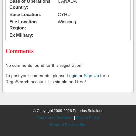
Base of Operations
CANADA
Country:
Base Location:
CYHU
File Location
Winnipeg
Region:
Ex Military:
Comments
No comments found for this registration.
To post your comments, please
Login
or
Sign Up
for a
RegoSearch account. It's simple and free!
© Copyright 2009-2026 Proprius Solutions
Terms and Conditions
|
Privacy Policy
Request Desktop Site