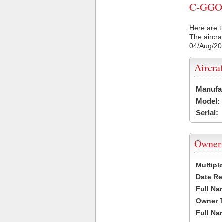
C-GGOB 
Here are t
The aircra
04/Aug/2
Aircra
Manufa
Model:
Serial:
Owner
Multipl
Date Re
Full Na
Owner 
Full Na