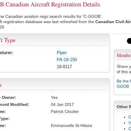
Canadian Aircraft Registration Details
he Canadian aviation rego search results for 'C-GGOB'.
ft registration database was last refreshed from the
Canadian Civil Ai
026
ft Type
cturer:
Piper
Membe
PA-18-150
18-8117
Share y
of this a
Be the 
s
GGOB
e Owner:
Yes
cord Modified:
04 Jan 2017
Other 
me:
Patrick Cloutier
C
Type:
V
me:
Emmanuelle St-Hilaire