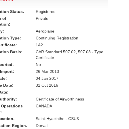
ation Status:
Registered
 of
Private
ation:
y:
Aeroplane
cation Type:
Continuing Registration
tificate:
1A2
ation Basis:
CAR Standard 507.02, 507.03 - Type
Certificate
ported:
No
 Import:
26 Mar 2013
ate:
04 Jan 2017
ve Date:
31 Oct 2016
Date:
uthority:
Certificate of Airworthiness
 Operations
CANADA
:
cation:
Saint-Hyacinthe - CSU3
cation Region:
Dorval