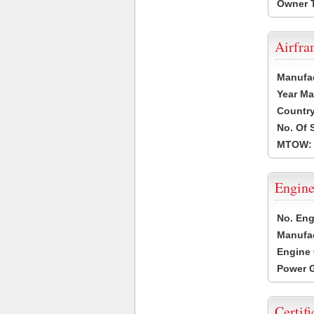
Owner 
Airfr
Manufa
Year Ma
Country
No. Of 
MTOW:
Engine
No. Eng
Manufac
Engine 
Power G
Certifi