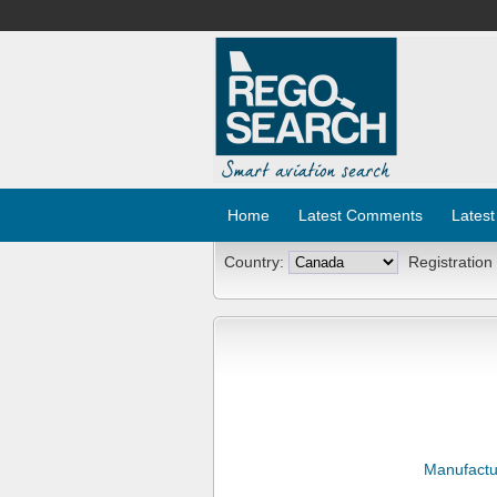
Home
Latest Comments
Latest
Country:
Registration
Manufactu