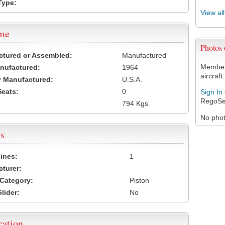
Type:
View al
ame
Photos
ctured or Assembled:
Manufactured
Members
nufactured:
1964
aircraft.
 Manufactured:
U.S.A.
Seats:
0
Sign In
RegoSe
794 Kgs
No photo
s
ines:
1
turer:
Category:
Piston
lider:
No
cation