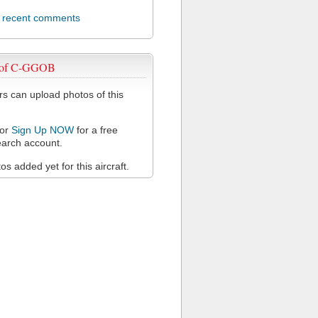
l recent comments
 of C-GGOB
 can upload photos of this
or
Sign Up NOW
for a free
arch account.
s added yet for this aircraft.