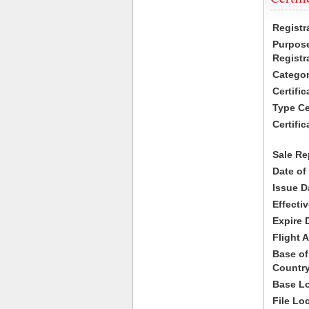
Registr
Purpose
Registr
Categor
Certifi
Type Cer
Certific
Sale Re
Date of
Issue D
Effecti
Expire 
Flight A
Base of
Country
Base Lo
File Lo