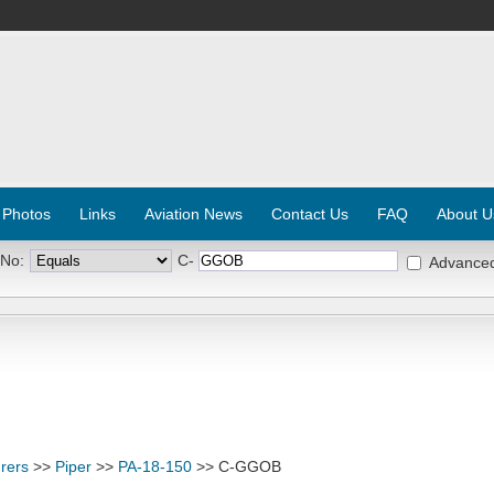
 Photos
Links
Aviation News
Contact Us
FAQ
About U
 No:
C-
Advance
rers
>>
Piper
>>
PA-18-150
>> C-GGOB