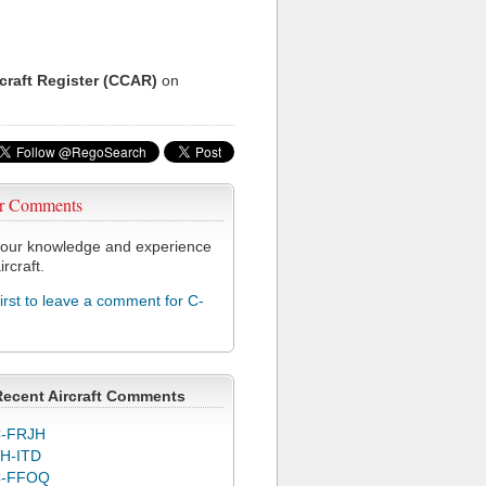
rcraft Register (CCAR)
on
r Comments
our knowledge and experience
ircraft.
first to leave a comment for C-
Recent Aircraft Comments
-FRJH
H-ITD
C-FFOQ