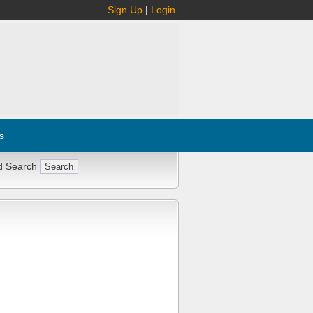
Sign Up
|
Login
s
d Search