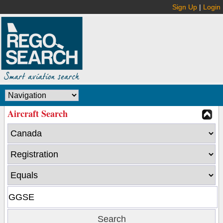
Sign Up
|
Login
Aircraft Search