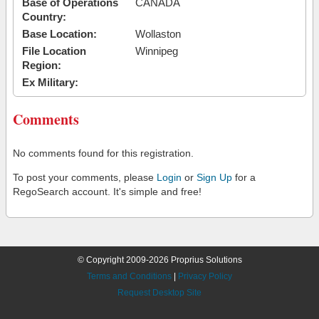
Base of Operations
CANADA
Country:
Base Location:
Wollaston
File Location
Winnipeg
Region:
Ex Military:
Comments
No comments found for this registration.
To post your comments, please
Login
or
Sign Up
for a
RegoSearch account. It's simple and free!
© Copyright 2009-2026 Proprius Solutions
Terms and Conditions
|
Privacy Policy
Request Desktop Site