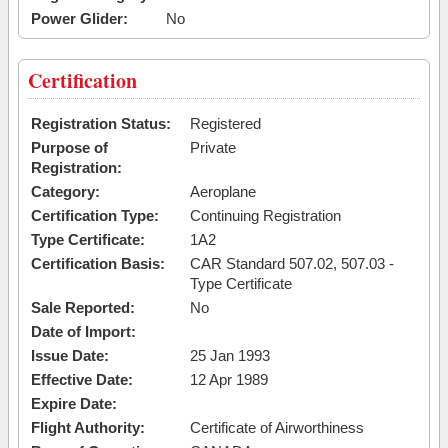
Power Glider:
No
Certification
Registration Status:
Registered
Purpose of
Private
Registration:
Category:
Aeroplane
Certification Type:
Continuing Registration
Type Certificate:
1A2
Certification Basis:
CAR Standard 507.02, 507.03 -
Type Certificate
Sale Reported:
No
Date of Import:
Issue Date:
25 Jan 1993
Effective Date:
12 Apr 1989
Expire Date:
Flight Authority:
Certificate of Airworthiness