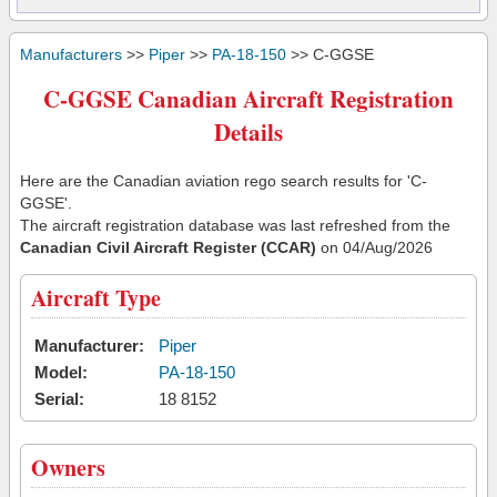
Manufacturers
>>
Piper
>>
PA-18-150
>> C-GGSE
C-GGSE Canadian Aircraft Registration
Details
Here are the Canadian aviation rego search results for 'C-
GGSE'.
The aircraft registration database was last refreshed from the
Canadian Civil Aircraft Register (CCAR)
on 04/Aug/2026
Aircraft Type
Manufacturer:
Piper
Model:
PA-18-150
Serial:
18 8152
Owners