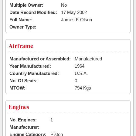
Multiple Owner:
No
Date Record Modified:
17 May 2002
Full Name:
James K Olson
Owner Type:
Airframe
Manufactured or Assembled:
Manufactured
Year Manufactured:
1964
Country Manufactured:
U.S.A.
No. Of Seats:
0
MTOW:
794 Kgs
Engines
No. Engines:
1
Manufacturer:
Engine Category:
Piston