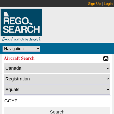
Sign Up
|
Login
Aircraft Search