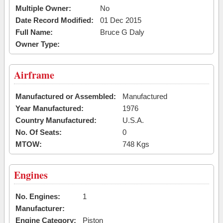
Multiple Owner:
No
Date Record Modified:
01 Dec 2015
Full Name:
Bruce G Daly
Owner Type:
Airframe
Manufactured or Assembled:
Manufactured
Year Manufactured:
1976
Country Manufactured:
U.S.A.
No. Of Seats:
0
MTOW:
748 Kgs
Engines
No. Engines:
1
Manufacturer:
Engine Category:
Piston