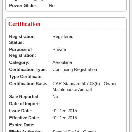
Power Glider:
No
Certification
Registration
Registered
Status:
Purpose of
Private
Registration:
Category:
Aeroplane
Certification Type:
Continuing Registration
Type Certificate:
Certification Basis:
CAR Standard 507.03(6) - Owner
Maintenance Aircraft
Sale Reported:
No
Date of Import:
Issue Date:
01 Dec 2015
Effective Date:
01 Dec 2015
Expire Date:
Flight Authority:
Special C of A - Owner-