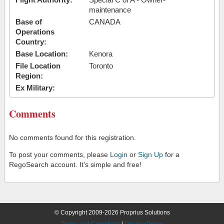
maintenance
Base of
CANADA
Operations
Country:
Base Location:
Kenora
File Location
Toronto
Region:
Ex Military:
Comments
No comments found for this registration.
To post your comments, please
Login
or
Sign Up
for a
RegoSearch account. It's simple and free!
© Copyright 2009-2026 Proprius Solutions