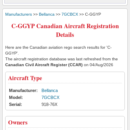
Manufacturers
>>
Bellanca
>>
7GCBCX
>> C-GGYP
C-GGYP Canadian Aircraft Registration
Details
Here are the Canadian aviation rego search results for 'C-
GGYP'.
The aircraft registration database was last refreshed from the
Canadian Civil Aircraft Register (CCAR)
on 04/Aug/2026
Aircraft Type
Manufacturer:
Bellanca
Model:
7GCBCX
Serial:
918-76X
Owners