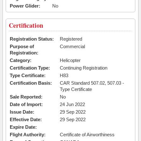
Power Glider:
No
Certification
Registration Status:
Registered
Purpose of
Commercial
Registration:
Category:
Helicopter
Certification Type:
Continuing Registration
Type Certificate:
H83
Certification Basis:
CAR Standard 507.02, 507.03 -
Type Certificate
Sale Reported:
No
Date of Import:
24 Jun 2022
Issue Date:
29 Sep 2022
Effective Date:
29 Sep 2022
Expire Date:
Flight Authority:
Certificate of Airworthiness