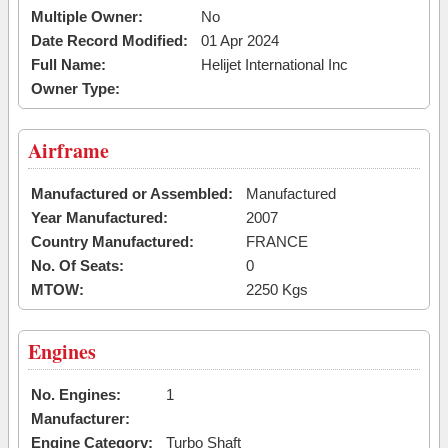
Multiple Owner:
No
Date Record Modified:
01 Apr 2024
Full Name:
Helijet International Inc
Owner Type:
Airframe
Manufactured or Assembled:
Manufactured
Year Manufactured:
2007
Country Manufactured:
FRANCE
No. Of Seats:
0
MTOW:
2250 Kgs
Engines
No. Engines:
1
Manufacturer:
Engine Category:
Turbo Shaft