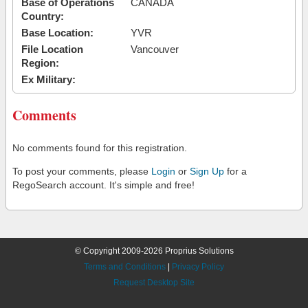
Base of Operations
CANADA
Country:
Base Location:
YVR
File Location
Vancouver
Region:
Ex Military:
Comments
No comments found for this registration.
To post your comments, please
Login
or
Sign Up
for a
RegoSearch account. It's simple and free!
© Copyright 2009-2026 Proprius Solutions
Terms and Conditions
|
Privacy Policy
Request Desktop Site