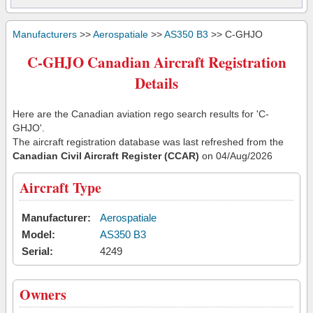
Manufacturers
>>
Aerospatiale
>>
AS350 B3
>> C-GHJO
C-GHJO Canadian Aircraft Registration
Details
Here are the Canadian aviation rego search results for 'C-
GHJO'.
The aircraft registration database was last refreshed from the
Canadian Civil Aircraft Register (CCAR)
on 04/Aug/2026
Aircraft Type
Manufacturer:
Aerospatiale
Model:
AS350 B3
Serial:
4249
Owners