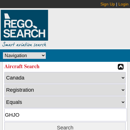
Sign Up
|
Login
Aircraft Search