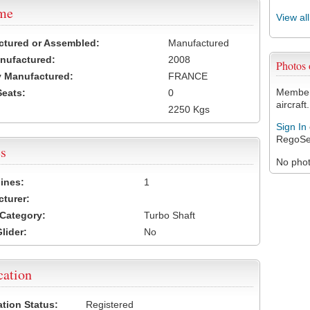
ame
View al
ctured or Assembled:
Manufactured
nufactured:
2008
Photos
 Manufactured:
FRANCE
Members
Seats:
0
aircraft.
2250 Kgs
Sign In
RegoSe
s
No photo
ines:
1
turer:
Category:
Turbo Shaft
lider:
No
cation
ation Status:
Registered