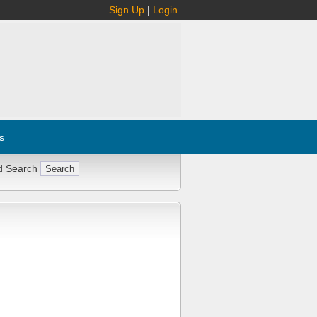
Sign Up
|
Login
s
d Search