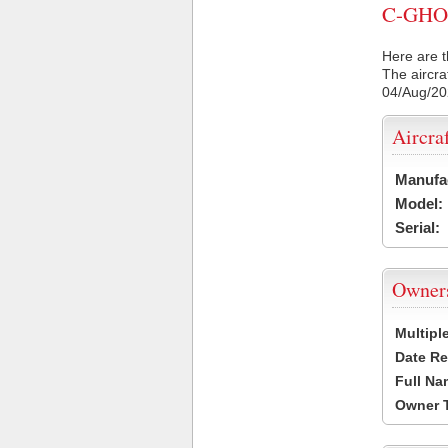
C-GHOD 
Here are t
The aircra
04/Aug/2
Aircra
Manufa
Model:
Serial:
Owner
Multipl
Date Re
Full Na
Owner 