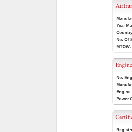
Airfr
Manufa
Year Ma
Country
No. Of 
MTOW:
Engine
No. Eng
Manufac
Engine 
Power G
Certifi
Registr