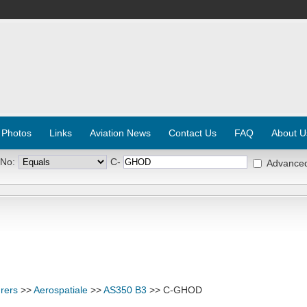
 Photos
Links
Aviation News
Contact Us
FAQ
About U
 No:
C-
Advance
rers
>>
Aerospatiale
>>
AS350 B3
>> C-GHOD