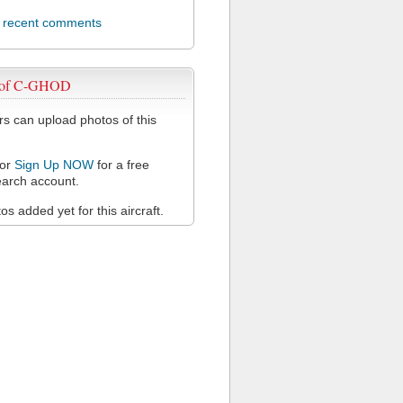
l recent comments
 of C-GHOD
 can upload photos of this
or
Sign Up NOW
for a free
arch account.
s added yet for this aircraft.