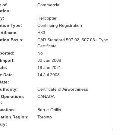
 of
Commercial
ation:
y:
Helicopter
cation Type:
Continuing Registration
tificate:
H83
ation Basis:
CAR Standard 507.02, 507.03 - Type
Certificate
ported:
No
 Import:
30 Jan 2008
ate:
19 Jan 2021
ve Date:
14 Jul 2008
Date:
uthority:
Certificate of Airworthiness
 Operations
CANADA
:
cation:
Barrie-Orillia
cation Region:
Toronto
ary: