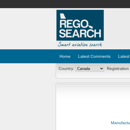
Home
Latest Comments
Latest
Country:
Registration
Manufactu