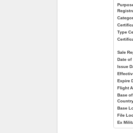
Purpose
Registr
Categor
Certifi
Type Cer
Certific
Sale Re
Date of
Issue D
Effecti
Expire 
Flight A
Base of
Country
Base Lo
File Lo
Ex Milit