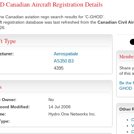
Canadian Aircraft Registration Details
he Canadian aviation rego search results for 'C-GHOD'.
ft registration database was last refreshed from the
Canadian Civil Ai
026
ft Type
cturer:
Aerospatiale
Membe
AS350 B3
4395
Share y
of this a
Be the 
s
GHOD
e Owner:
No
cord Modified:
14 Jul 2008
Other 
me:
Hydro One Networks Inc.
C
Type:
V