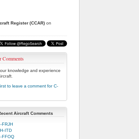
rcraft Register (CCAR)
on
r Comments
our knowledge and experience
ircraft.
first to leave a comment for C-
Recent Aircraft Comments
-FRJH
H-ITD
C-FFOQ