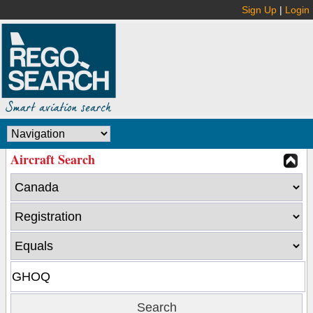
Sign Up
|
Login
Aircraft Search