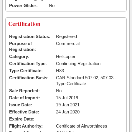
Power Glider:
No
Certification
Registration Status:
Registered
Purpose of
Commercial
Registration:
Category:
Helicopter
Certification Type:
Continuing Registration
Type Certificate:
H83
Certification Basis:
CAR Standard 507.02, 507.03 -
Type Certificate
Sale Reported:
No
Date of Import:
15 Jul 2019
Issue Date:
19 Jan 2021
Effective Date:
24 Jan 2020
Expire Date:
Flight Authority:
Certificate of Airworthiness