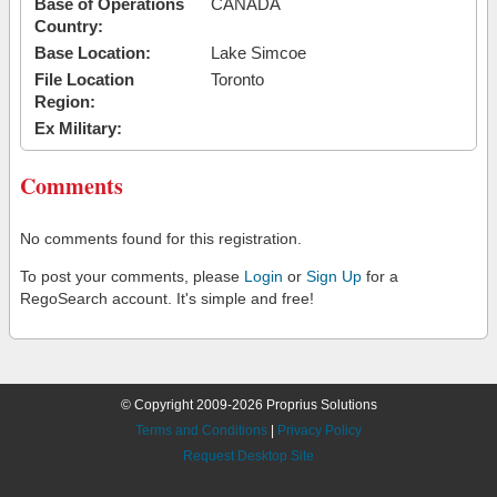
Base of Operations
CANADA
Country:
Base Location:
Lake Simcoe
File Location
Toronto
Region:
Ex Military:
Comments
No comments found for this registration.
To post your comments, please
Login
or
Sign Up
for a
RegoSearch account. It's simple and free!
© Copyright 2009-2026 Proprius Solutions
Terms and Conditions
|
Privacy Policy
Request Desktop Site