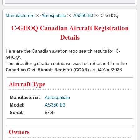
Manufacturers
>>
Aerospatiale
>>
AS350 B3
>> C-GHOQ
C-GHOQ Canadian Aircraft Registration
Details
Here are the Canadian aviation rego search results for 'C-
GHOQ'.
The aircraft registration database was last refreshed from the
Canadian Civil Aircraft Register (CCAR)
on 04/Aug/2026
Aircraft Type
Manufacturer:
Aerospatiale
Model:
AS350 B3
Serial:
8725
Owners