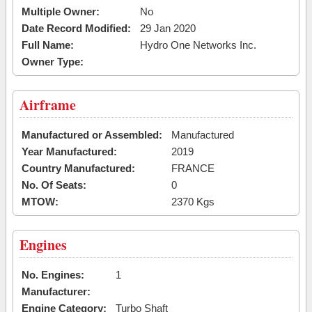
Multiple Owner:
No
Date Record Modified:
29 Jan 2020
Full Name:
Hydro One Networks Inc.
Owner Type:
Airframe
Manufactured or Assembled:
Manufactured
Year Manufactured:
2019
Country Manufactured:
FRANCE
No. Of Seats:
0
MTOW:
2370 Kgs
Engines
No. Engines:
1
Manufacturer:
Engine Category:
Turbo Shaft