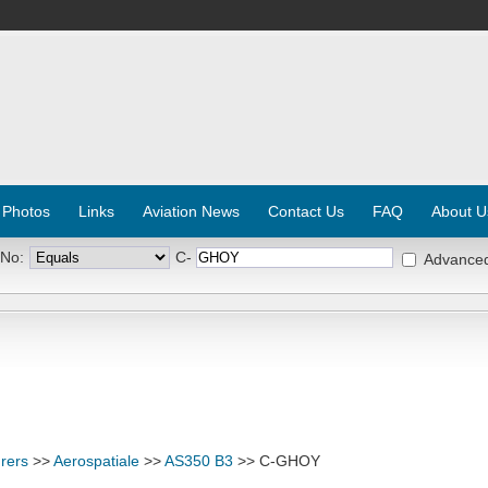
 Photos
Links
Aviation News
Contact Us
FAQ
About U
 No:
C-
Advance
rers
>>
Aerospatiale
>>
AS350 B3
>> C-GHOY