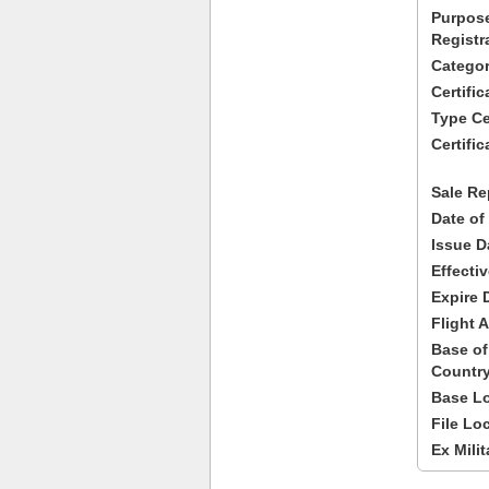
Purpose
Registr
Categor
Certifi
Type Cer
Certific
Sale Re
Date of
Issue D
Effecti
Expire 
Flight A
Base of
Country
Base Lo
File Lo
Ex Milit