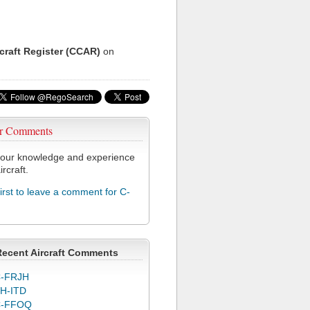
rcraft Register (CCAR)
on
r Comments
our knowledge and experience
ircraft.
first to leave a comment for C-
Recent Aircraft Comments
-FRJH
H-ITD
C-FFOQ