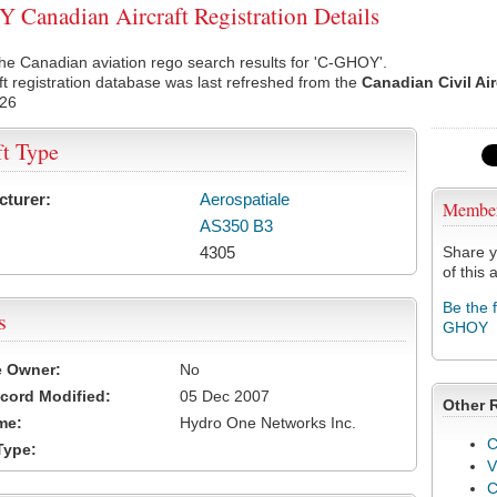
Canadian Aircraft Registration Details
he Canadian aviation rego search results for 'C-GHOY'.
ft registration database was last refreshed from the
Canadian Civil Ai
026
ft Type
cturer:
Aerospatiale
Membe
AS350 B3
4305
Share y
of this a
Be the 
s
GHOY
e Owner:
No
cord Modified:
05 Dec 2007
Other 
me:
Hydro One Networks Inc.
C
Type:
V