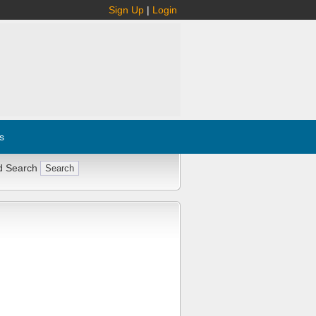
Sign Up
|
Login
s
d Search