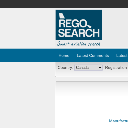
Home
Latest Comments
Latest
Country:
Registration
Manufactu