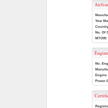
Airfr
Manufa
Year Ma
Country
No. Of 
MTOW:
Engine
No. Eng
Manufac
Engine 
Power G
Certifi
Registr