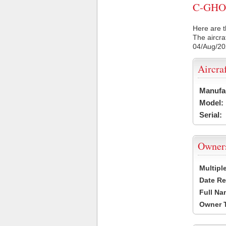
C-GHOY 
Here are t
The aircra
04/Aug/2
Aircra
Manufa
Model:
Serial:
Owner
Multipl
Date Re
Full Na
Owner 