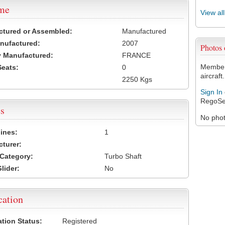
ame
View al
ctured or Assembled:
Manufactured
nufactured:
2007
Photos
 Manufactured:
FRANCE
Members
Seats:
0
aircraft.
2250 Kgs
Sign In
RegoSe
s
No photo
ines:
1
turer:
Category:
Turbo Shaft
lider:
No
cation
ation Status:
Registered