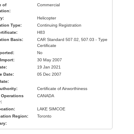
 of
Commercial
ation:
y:
Helicopter
cation Type:
Continuing Registration
tificate:
H83
ation Basis:
CAR Standard 507.02, 507.03 - Type
Certificate
ported:
No
 Import:
30 May 2007
ate:
19 Jan 2021
ve Date:
05 Dec 2007
Date:
uthority:
Certificate of Airworthiness
 Operations
CANADA
:
cation:
LAKE SIMCOE
cation Region:
Toronto
ary: