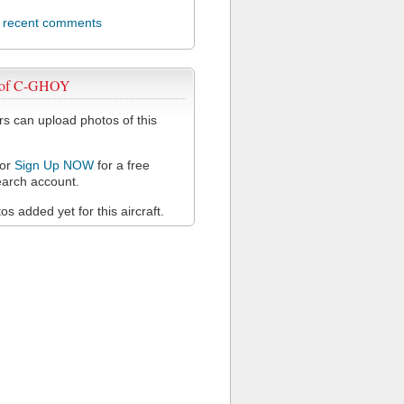
l recent comments
 of C-GHOY
 can upload photos of this
or
Sign Up NOW
for a free
arch account.
s added yet for this aircraft.