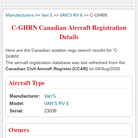
Manufacturers
>>
Van'S
>>
VAN'S RV 6
>> C-GHRN
C-GHRN Canadian Aircraft Registration
Details
Here are the Canadian aviation rego search results for 'C-
GHRN'.
The aircraft registration database was last refreshed from the
Canadian Civil Aircraft Register (CCAR)
on 04/Aug/2026
Aircraft Type
Manufacturer:
Van'S
Model:
VAN'S RV 6
Serial:
23038
Owners