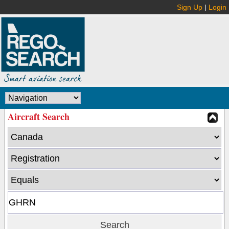
Sign Up
|
Login
Aircraft Search