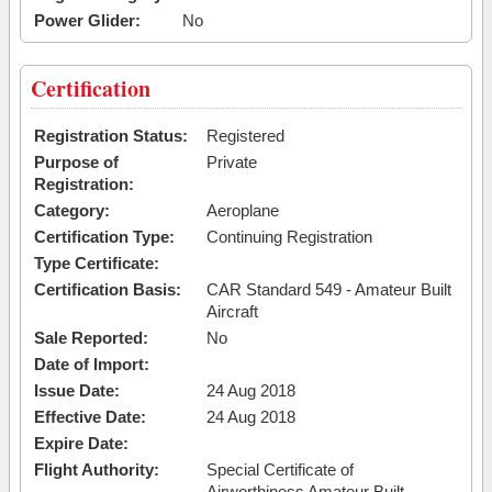
Power Glider:
No
Certification
Registration Status:
Registered
Purpose of
Private
Registration:
Category:
Aeroplane
Certification Type:
Continuing Registration
Type Certificate:
Certification Basis:
CAR Standard 549 - Amateur Built
Aircraft
Sale Reported:
No
Date of Import:
Issue Date:
24 Aug 2018
Effective Date:
24 Aug 2018
Expire Date:
Flight Authority:
Special Certificate of
Airworthiness Amateur Built