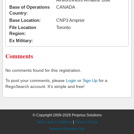
Base of Operations
CANADA
Country:
Base Location:
CNP3 Arnprior
File Location
Toronto
Region:
Ex Military:
Comments
No comments found for this registration.
To post your comments, please
Login
or
Sign Up
for a
RegoSearch account. It's simple and free!
© Copyright 2009-2026 Proprius Solutions
Terms and Conditions
|
Privacy Policy
Request Desktop Site