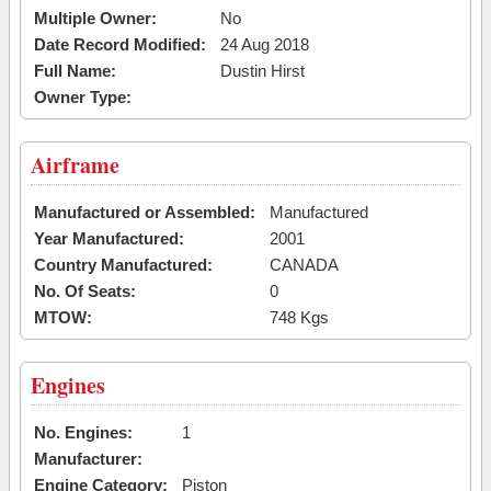
Multiple Owner:
No
Date Record Modified:
24 Aug 2018
Full Name:
Dustin Hirst
Owner Type:
Airframe
Manufactured or Assembled:
Manufactured
Year Manufactured:
2001
Country Manufactured:
CANADA
No. Of Seats:
0
MTOW:
748 Kgs
Engines
No. Engines:
1
Manufacturer:
Engine Category:
Piston