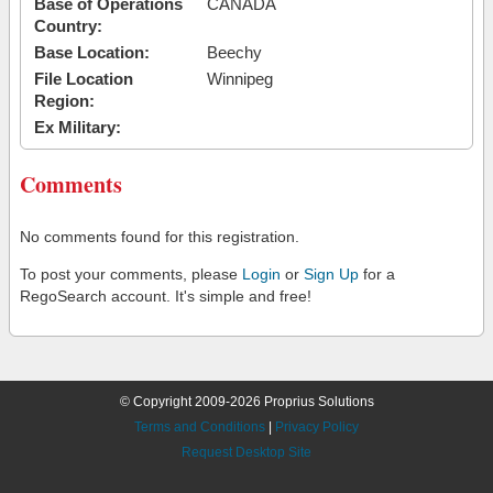
Base of Operations
CANADA
Country:
Base Location:
Beechy
File Location
Winnipeg
Region:
Ex Military:
Comments
No comments found for this registration.
To post your comments, please
Login
or
Sign Up
for a
RegoSearch account. It's simple and free!
© Copyright 2009-2026 Proprius Solutions
Terms and Conditions
|
Privacy Policy
Request Desktop Site