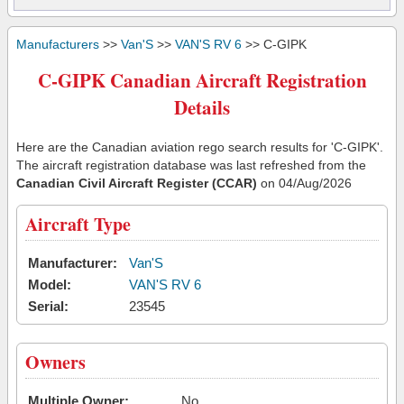
Manufacturers
>>
Van'S
>>
VAN'S RV 6
>> C-GIPK
C-GIPK Canadian Aircraft Registration
Details
Here are the Canadian aviation rego search results for 'C-GIPK'.
The aircraft registration database was last refreshed from the
Canadian Civil Aircraft Register (CCAR)
on 04/Aug/2026
Aircraft Type
Manufacturer:
Van'S
Model:
VAN'S RV 6
Serial:
23545
Owners
Multiple Owner:
No