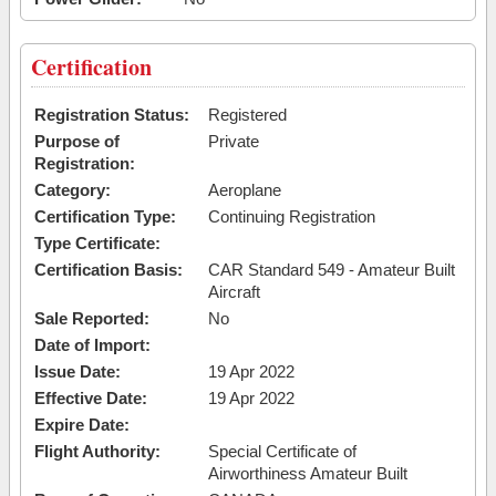
Certification
Registration Status:
Registered
Purpose of
Private
Registration:
Category:
Aeroplane
Certification Type:
Continuing Registration
Type Certificate:
Certification Basis:
CAR Standard 549 - Amateur Built
Aircraft
Sale Reported:
No
Date of Import:
Issue Date:
19 Apr 2022
Effective Date:
19 Apr 2022
Expire Date:
Flight Authority:
Special Certificate of
Airworthiness Amateur Built