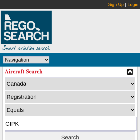
Sign Up
|
Login
Aircraft Search