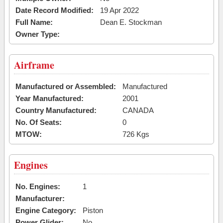
Date Record Modified:
19 Apr 2022
Full Name:
Dean E. Stockman
Owner Type:
Airframe
Manufactured or Assembled:
Manufactured
Year Manufactured:
2001
Country Manufactured:
CANADA
No. Of Seats:
0
MTOW:
726 Kgs
Engines
No. Engines:
1
Manufacturer:
Engine Category:
Piston
Power Glider:
No