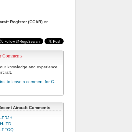
rcraft Register (CCAR)
on
r Comments
our knowledge and experience
ircraft.
first to leave a comment for C-
Recent Aircraft Comments
-FRJH
H-ITD
C-FFOQ