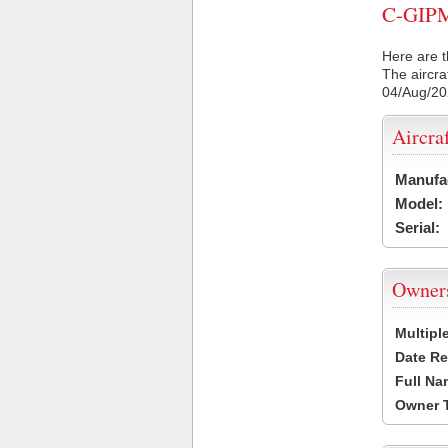
C-GIPM 
Here are t
The aircra
04/Aug/2
Aircra
Manufa
Model:
Serial:
Owner
Multipl
Date Re
Full Na
Owner 