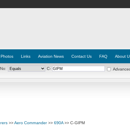
 Photos
Links
Aviation News
Contact Us
FAQ
About U
 No:
C-
Advance
rers
>>
Aero Commander
>>
690A
>> C-GIPM