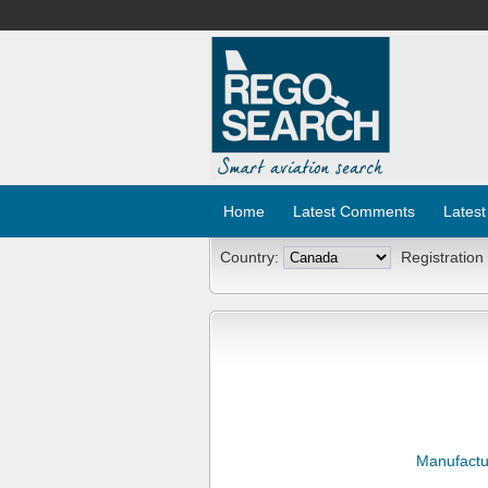
Home
Latest Comments
Latest
Country:
Registration
Manufactu