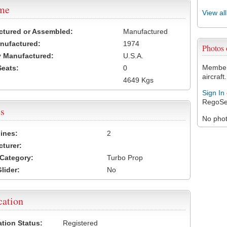
ame
View al
ctured or Assembled:
Manufactured
nufactured:
1974
Photos
 Manufactured:
U.S.A.
Members
Seats:
0
aircraft.
4649 Kgs
Sign In
RegoSe
s
No photo
ines:
2
turer:
Category:
Turbo Prop
lider:
No
cation
ation Status:
Registered