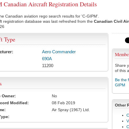
Canadian Aircraft Registration Details
he Canadian aviation rego search results for 'C-GIPM'.
ft registration database was last refreshed from the
Canadian Civil Ai
026
ft Type
cturer:
Aero Commander
Membe
690A
11200
Share y
of this a
Be the 
s
GIPM
e Owner:
No
cord Modified:
08 Feb 2019
Other 
me:
Air Spray (1967) Ltd.
C
Type:
V