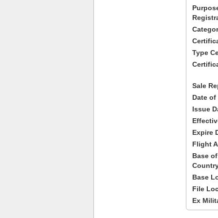
Purpose
Registr
Categor
Certifi
Type Cer
Certific
Sale Re
Date of
Issue D
Effecti
Expire 
Flight A
Base of
Country
Base Lo
File Lo
Ex Milit