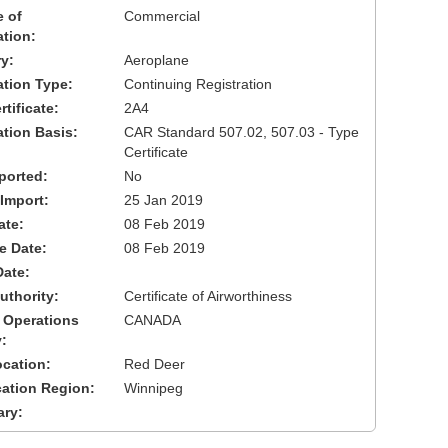
 of
Commercial
ation:
y:
Aeroplane
cation Type:
Continuing Registration
tificate:
2A4
ation Basis:
CAR Standard 507.02, 507.03 - Type
Certificate
ported:
No
 Import:
25 Jan 2019
ate:
08 Feb 2019
ve Date:
08 Feb 2019
Date:
uthority:
Certificate of Airworthiness
 Operations
CANADA
:
cation:
Red Deer
cation Region:
Winnipeg
ary: