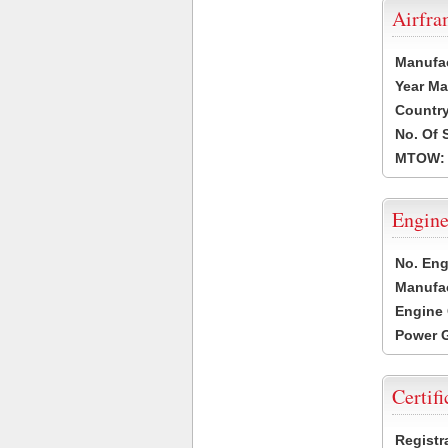
Airfr
Manufa
Year Ma
Country
No. Of 
MTOW:
Engine
No. Eng
Manufac
Engine 
Power G
Certifi
Registr