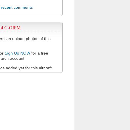
l recent comments
 of C-GIPM
 can upload photos of this
or
Sign Up NOW
for a free
arch account.
s added yet for this aircraft.