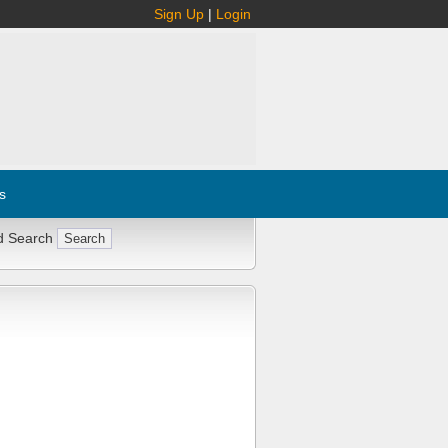
Sign Up
|
Login
s
d Search