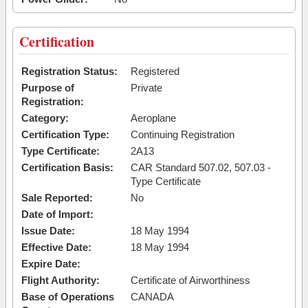
Certification
Registration Status:
Registered
Purpose of
Private
Registration:
Category:
Aeroplane
Certification Type:
Continuing Registration
Type Certificate:
2A13
Certification Basis:
CAR Standard 507.02, 507.03 -
Type Certificate
Sale Reported:
No
Date of Import:
Issue Date:
18 May 1994
Effective Date:
18 May 1994
Expire Date:
Flight Authority:
Certificate of Airworthiness
Base of Operations
CANADA