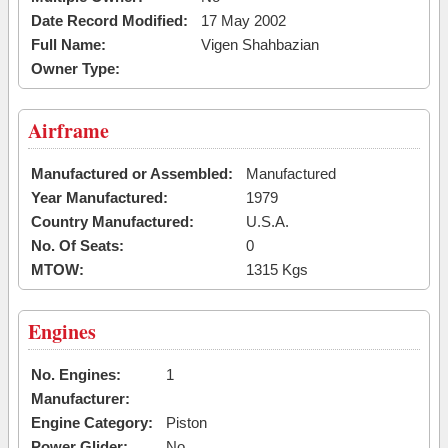
Date Record Modified:
17 May 2002
Full Name:
Vigen Shahbazian
Owner Type:
Airframe
Manufactured or Assembled:
Manufactured
Year Manufactured:
1979
Country Manufactured:
U.S.A.
No. Of Seats:
0
MTOW:
1315 Kgs
Engines
No. Engines:
1
Manufacturer:
Engine Category:
Piston
Power Glider:
No