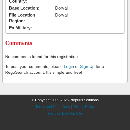
Country:
Base Location:
Dorval
File Location
Dorval
Region:
Ex Military:
Comments
No comments found for this registration.
To post your comments, please
Login
or
Sign Up
for a
RegoSearch account. It's simple and free!
© Copyright 2009-2026 Proprius Solutions
Terms and Conditions
|
Privacy Policy
Request Desktop Site