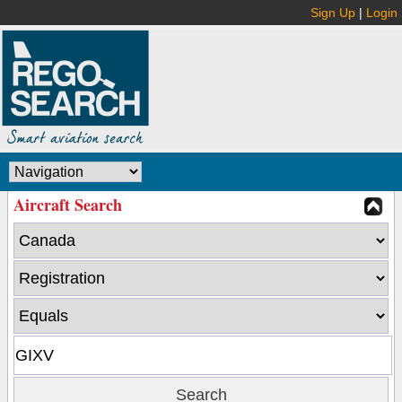
Sign Up
|
Login
Aircraft Search