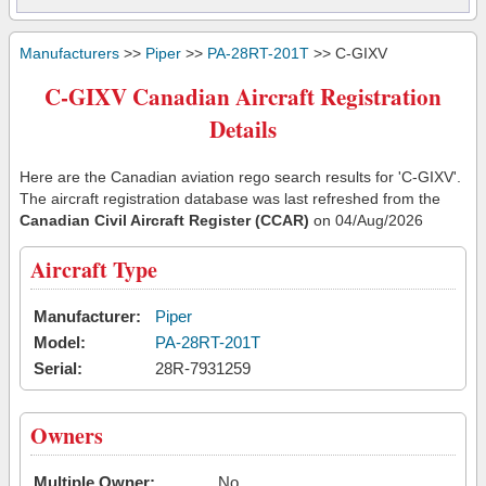
Manufacturers
>>
Piper
>>
PA-28RT-201T
>> C-GIXV
C-GIXV Canadian Aircraft Registration
Details
Here are the Canadian aviation rego search results for 'C-GIXV'.
The aircraft registration database was last refreshed from the
Canadian Civil Aircraft Register (CCAR)
on 04/Aug/2026
Aircraft Type
Manufacturer:
Piper
Model:
PA-28RT-201T
Serial:
28R-7931259
Owners
Multiple Owner:
No