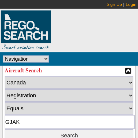
Sign Up
|
Login
Aircraft Search