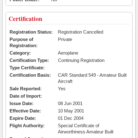
Certification
Registration Status:
Registration Cancelled
Purpose of
Private
Registration:
Category:
Aeroplane
Certification Type:
Continuing Registration
Type Certificate:
Certification Basis:
CAR Standard 549 - Amateur Built
Aircraft
Sale Reported:
Yes
Date of Import:
Issue Date:
08 Jun 2001
Effective Date:
10 May 2001
Expire Date:
01 Dec 2004
Flight Authority:
Special Certificate of
Airworthiness Amateur Built