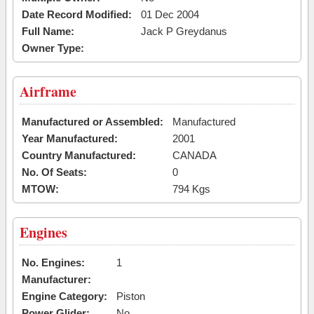
Date Record Modified:
01 Dec 2004
Full Name:
Jack P Greydanus
Owner Type:
Airframe
Manufactured or Assembled:
Manufactured
Year Manufactured:
2001
Country Manufactured:
CANADA
No. Of Seats:
0
MTOW:
794 Kgs
Engines
No. Engines:
1
Manufacturer:
Engine Category:
Piston
Power Glider:
No