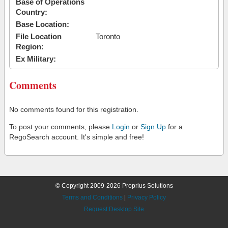
Base of Operations
Country:
Base Location:
File Location
Toronto
Region:
Ex Military:
Comments
No comments found for this registration.
To post your comments, please
Login
or
Sign Up
for a
RegoSearch account. It's simple and free!
© Copyright 2009-2026 Proprius Solutions
Terms and Conditions
|
Privacy Policy
Request Desktop Site