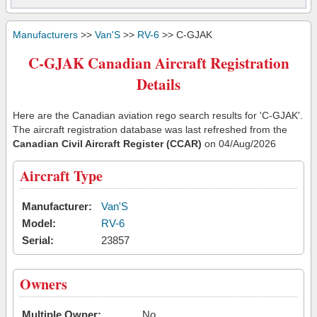
Manufacturers
>>
Van'S
>>
RV-6
>> C-GJAK
C-GJAK Canadian Aircraft Registration
Details
Here are the Canadian aviation rego search results for 'C-GJAK'.
The aircraft registration database was last refreshed from the
Canadian Civil Aircraft Register (CCAR)
on 04/Aug/2026
Aircraft Type
Manufacturer:
Van'S
Model:
RV-6
Serial:
23857
Owners
Multiple Owner:
No