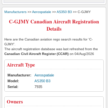
Manufacturers
>>
Aerospatiale
>>
AS350 B3
>> C-GJMY
C-GJMY Canadian Aircraft Registration
Details
Here are the Canadian aviation rego search results for 'C-
GJMY'.
The aircraft registration database was last refreshed from the
Canadian Civil Aircraft Register (CCAR)
on 04/Aug/2026
Aircraft Type
Manufacturer:
Aerospatiale
Model:
AS350 B3
Serial:
7935
Owners