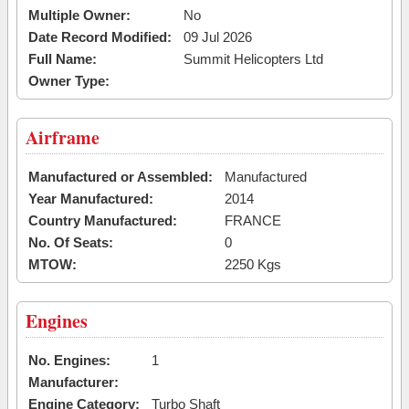
Multiple Owner:
No
Date Record Modified:
09 Jul 2026
Full Name:
Summit Helicopters Ltd
Owner Type:
Airframe
Manufactured or Assembled:
Manufactured
Year Manufactured:
2014
Country Manufactured:
FRANCE
No. Of Seats:
0
MTOW:
2250 Kgs
Engines
No. Engines:
1
Manufacturer:
Engine Category:
Turbo Shaft