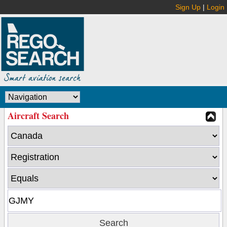
Sign Up
|
Login
Aircraft Search