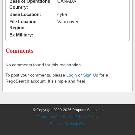
Base of Operations
CANADA
Country:
Base Location:
cyka
File Location
Vancouver
Region:
Ex Military:
Comments
No comments found for this registration.
To post your comments, please
Login
or
Sign Up
for a
RegoSearch account. It's simple and free!
© Copyright 2009-2026 Proprius Solutions
Terms and Conditions
|
Privacy Policy
Request Desktop Site