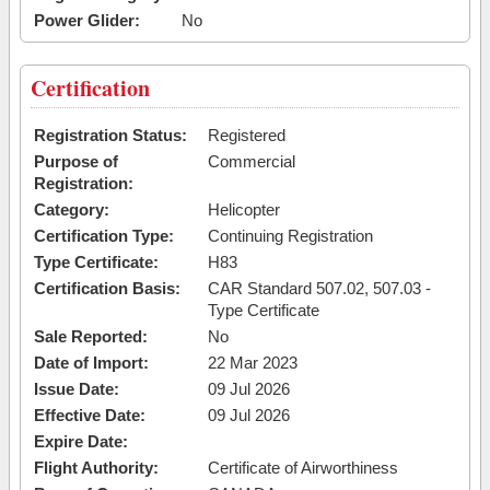
Power Glider:
No
Certification
Registration Status:
Registered
Purpose of
Commercial
Registration:
Category:
Helicopter
Certification Type:
Continuing Registration
Type Certificate:
H83
Certification Basis:
CAR Standard 507.02, 507.03 -
Type Certificate
Sale Reported:
No
Date of Import:
22 Mar 2023
Issue Date:
09 Jul 2026
Effective Date:
09 Jul 2026
Expire Date:
Flight Authority:
Certificate of Airworthiness