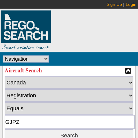
Sign Up
|
Login
Aircraft Search