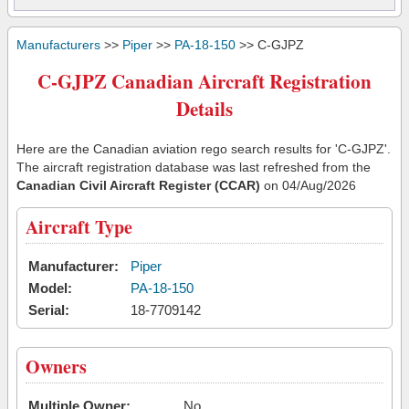
Manufacturers
>>
Piper
>>
PA-18-150
>> C-GJPZ
C-GJPZ Canadian Aircraft Registration
Details
Here are the Canadian aviation rego search results for 'C-GJPZ'.
The aircraft registration database was last refreshed from the
Canadian Civil Aircraft Register (CCAR)
on 04/Aug/2026
Aircraft Type
Manufacturer:
Piper
Model:
PA-18-150
Serial:
18-7709142
Owners
Multiple Owner:
No