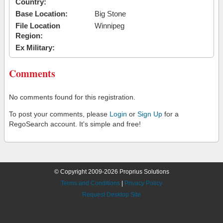
Country:
Base Location:
Big Stone
File Location
Winnipeg
Region:
Ex Military:
Comments
No comments found for this registration.
To post your comments, please
Login
or
Sign Up
for a
RegoSearch account. It's simple and free!
© Copyright 2009-2026 Proprius Solutions
Terms and Conditions
|
Privacy Policy
Request Desktop Site