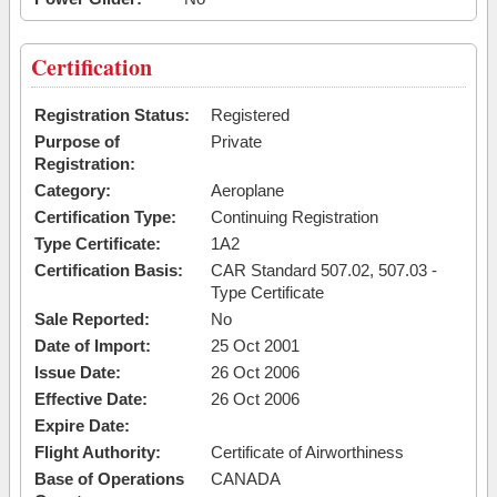
Certification
Registration Status:
Registered
Purpose of
Private
Registration:
Category:
Aeroplane
Certification Type:
Continuing Registration
Type Certificate:
1A2
Certification Basis:
CAR Standard 507.02, 507.03 -
Type Certificate
Sale Reported:
No
Date of Import:
25 Oct 2001
Issue Date:
26 Oct 2006
Effective Date:
26 Oct 2006
Expire Date:
Flight Authority:
Certificate of Airworthiness
Base of Operations
CANADA