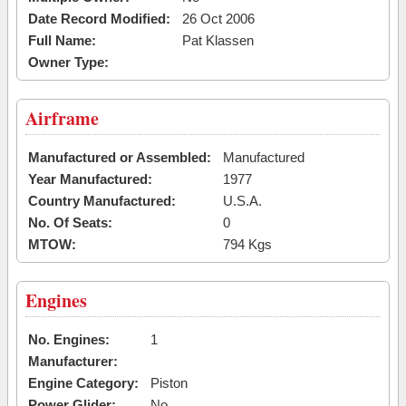
Date Record Modified:
26 Oct 2006
Full Name:
Pat Klassen
Owner Type:
Airframe
Manufactured or Assembled:
Manufactured
Year Manufactured:
1977
Country Manufactured:
U.S.A.
No. Of Seats:
0
MTOW:
794 Kgs
Engines
No. Engines:
1
Manufacturer:
Engine Category:
Piston
Power Glider:
No