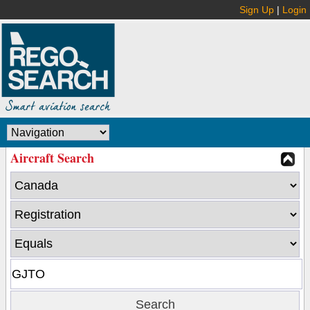
Sign Up
|
Login
Aircraft Search