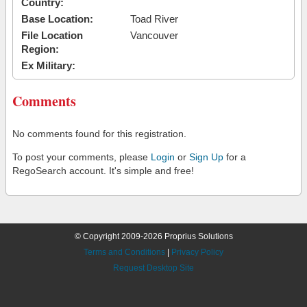
Country:
Base Location:
Toad River
File Location
Vancouver
Region:
Ex Military:
Comments
No comments found for this registration.
To post your comments, please
Login
or
Sign Up
for a
RegoSearch account. It's simple and free!
© Copyright 2009-2026 Proprius Solutions
Terms and Conditions
|
Privacy Policy
Request Desktop Site