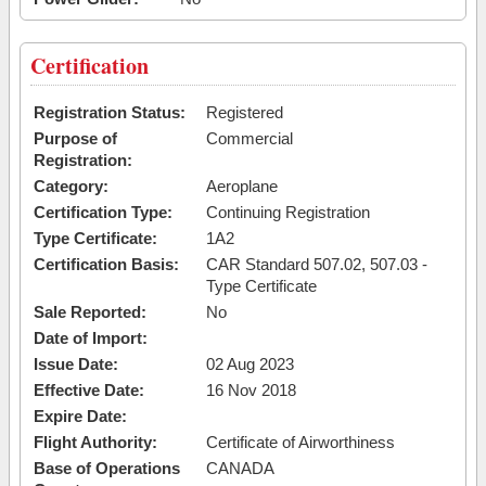
Certification
Registration Status:
Registered
Purpose of
Commercial
Registration:
Category:
Aeroplane
Certification Type:
Continuing Registration
Type Certificate:
1A2
Certification Basis:
CAR Standard 507.02, 507.03 -
Type Certificate
Sale Reported:
No
Date of Import:
Issue Date:
02 Aug 2023
Effective Date:
16 Nov 2018
Expire Date:
Flight Authority:
Certificate of Airworthiness
Base of Operations
CANADA