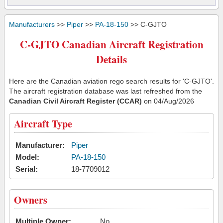
Manufacturers
>>
Piper
>>
PA-18-150
>> C-GJTO
C-GJTO Canadian Aircraft Registration
Details
Here are the Canadian aviation rego search results for 'C-GJTO'.
The aircraft registration database was last refreshed from the
Canadian Civil Aircraft Register (CCAR)
on 04/Aug/2026
Aircraft Type
Manufacturer:
Piper
Model:
PA-18-150
Serial:
18-7709012
Owners
Multiple Owner:
No