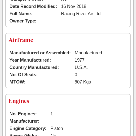
Date Record Modified:
16 Nov 2018
Full Name:
Racing River Air Ltd
Owner Type:
Airframe
Manufactured or Assembled:
Manufactured
Year Manufactured:
1977
Country Manufactured:
U.S.A.
No. Of Seats:
0
MTOW:
907 Kgs
Engines
No. Engines:
1
Manufacturer:
Engine Category:
Piston
Power Glider:
No