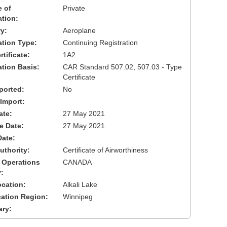
 of
Private
ation:
y:
Aeroplane
cation Type:
Continuing Registration
tificate:
1A2
ation Basis:
CAR Standard 507.02, 507.03 - Type
Certificate
ported:
No
 Import:
ate:
27 May 2021
ve Date:
27 May 2021
Date:
uthority:
Certificate of Airworthiness
 Operations
CANADA
:
cation:
Alkali Lake
cation Region:
Winnipeg
ary: