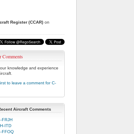
rcraft Register (CCAR)
on
r Comments
our knowledge and experience
ircraft.
first to leave a comment for C-
Recent Aircraft Comments
-FRJH
H-ITD
C-FFOQ