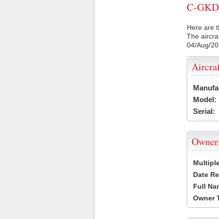
C-GKDO 
Here are t
The aircra
04/Aug/2
Aircra
Manufa
Model:
Serial:
Owner
Multipl
Date Re
Full Na
Owner 