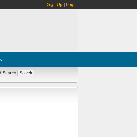
Sign Up
|
Login
s
d Search