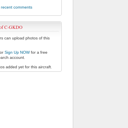
l recent comments
 of C-GKDO
 can upload photos of this
or
Sign Up NOW
for a free
arch account.
s added yet for this aircraft.