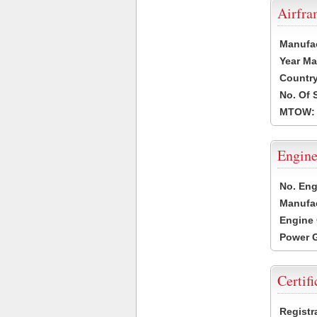
Airfr
Manufa
Year Ma
Country
No. Of 
MTOW:
Engine
No. Eng
Manufac
Engine 
Power G
Certifi
Registr