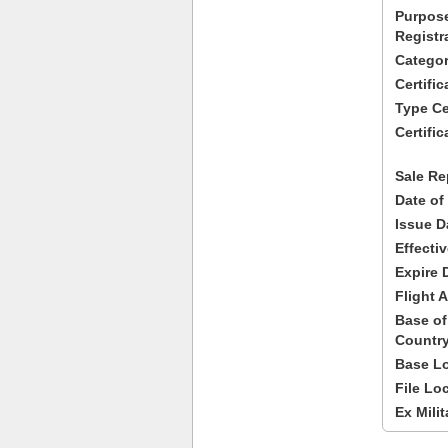
Purpose
Registr
Categor
Certifi
Type Cer
Certific
Sale Re
Date of
Issue D
Effecti
Expire 
Flight A
Base of
Country
Base Lo
File Lo
Ex Milit