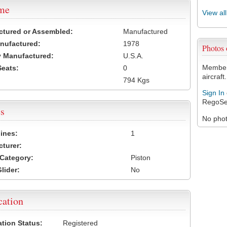
ame
View al
ctured or Assembled:
Manufactured
nufactured:
1978
Photos
 Manufactured:
U.S.A.
Members
Seats:
0
aircraft.
794 Kgs
Sign In
RegoSe
s
No photo
ines:
1
turer:
Category:
Piston
lider:
No
cation
ation Status:
Registered