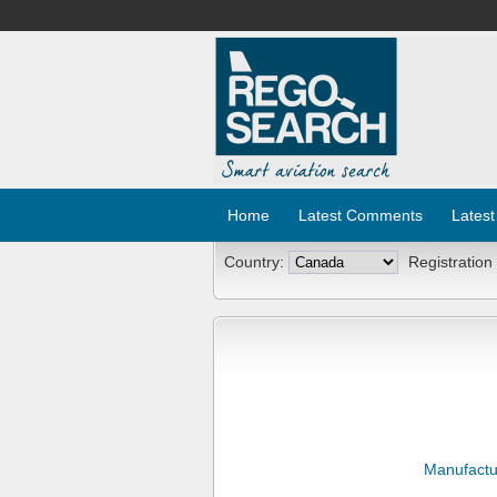
Home
Latest Comments
Latest
Country:
Registration
Manufactu