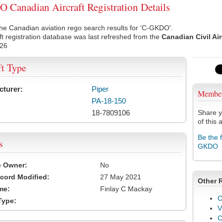
Canadian Aircraft Registration Details
he Canadian aviation rego search results for 'C-GKDO'.
ft registration database was last refreshed from the
Canadian Civil Ai
026
ft Type
cturer:
Piper
Membe
PA-18-150
18-7809106
Share y
of this a
Be the 
s
GKDO
e Owner:
No
cord Modified:
27 May 2021
Other 
me:
Finlay C Mackay
C
Type:
V