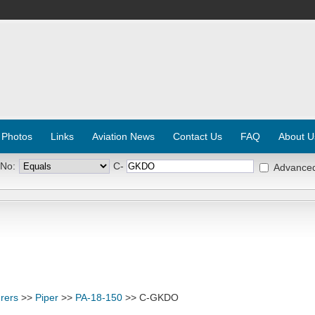
 Photos
Links
Aviation News
Contact Us
FAQ
About U
 No:
C-
Advance
rers
>>
Piper
>>
PA-18-150
>> C-GKDO