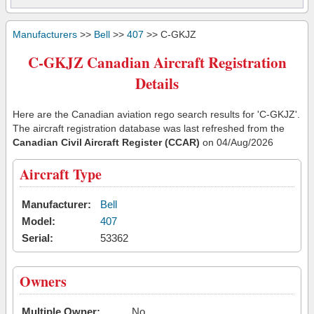
Manufacturers
>>
Bell
>>
407
>> C-GKJZ
C-GKJZ Canadian Aircraft Registration
Details
Here are the Canadian aviation rego search results for 'C-GKJZ'.
The aircraft registration database was last refreshed from the
Canadian Civil Aircraft Register (CCAR)
on 04/Aug/2026
Aircraft Type
Manufacturer:
Bell
Model:
407
Serial:
53362
Owners
Multiple Owner:
No