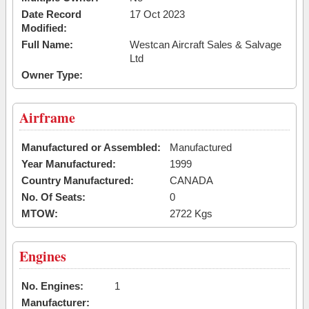
Date Record
17 Oct 2023
Modified:
Full Name:
Westcan Aircraft Sales & Salvage
Ltd
Owner Type:
Airframe
Manufactured or Assembled:
Manufactured
Year Manufactured:
1999
Country Manufactured:
CANADA
No. Of Seats:
0
MTOW:
2722 Kgs
Engines
No. Engines:
1
Manufacturer: