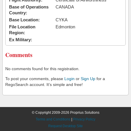
Base of Operations
CANADA
Country:
Base Location:
CYKA
File Location
Edmonton
Region:
Ex Military:
Comments
No comments found for this registration.
To post your comments, please
Login
or
Sign Up
for a
RegoSearch account. It's simple and free!
© Copyright 2009-2026 Proprius Solutions
Terms and Conditions
|
Privacy Policy
Request Desktop Site