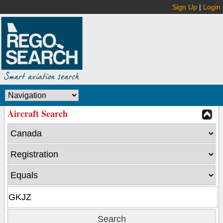
Sign Up
|
Login
Aircraft Search