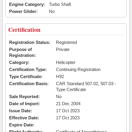
Engine Category:
Turbo Shaft
Power Glider:
No
Certification
Registration Status:
Registered
Purpose of
Private
Registration:
Category:
Helicopter
Certification Type:
Continuing Registration
Type Certificate:
H92
Certification Basis:
CAR Standard 507.02, 507.03 -
Type Certificate
Sale Reported:
No
Date of Import:
21 Dec 2004
Issue Date:
17 Oct 2023
Effective Date:
17 Oct 2023
Expire Date:
Flight Authority:
Certificate of Airworthiness