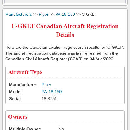
Manufacturers
>>
Piper
>>
PA-18-150
>> C-GKLT
C-GKLT Canadian Aircraft Registration
Details
Here are the Canadian aviation rego search results for 'C-GKLT'.
The aircraft registration database was last refreshed from the
Canadian Civil Aircraft Register (CCAR)
on 04/Aug/2026
Aircraft Type
Manufacturer:
Piper
Model:
PA-18-150
Serial:
18-8751
Owners
Multiple Owner:
No