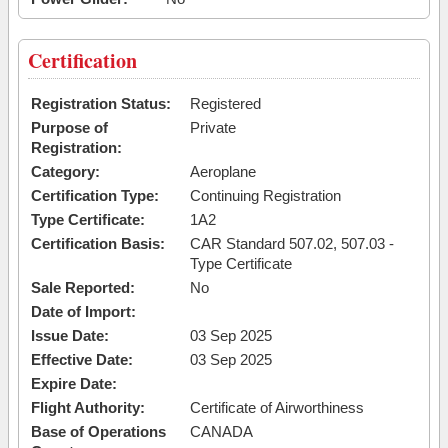
Certification
Registration Status:
Registered
Purpose of
Private
Registration:
Category:
Aeroplane
Certification Type:
Continuing Registration
Type Certificate:
1A2
Certification Basis:
CAR Standard 507.02, 507.03 -
Type Certificate
Sale Reported:
No
Date of Import:
Issue Date:
03 Sep 2025
Effective Date:
03 Sep 2025
Expire Date:
Flight Authority:
Certificate of Airworthiness
Base of Operations
CANADA