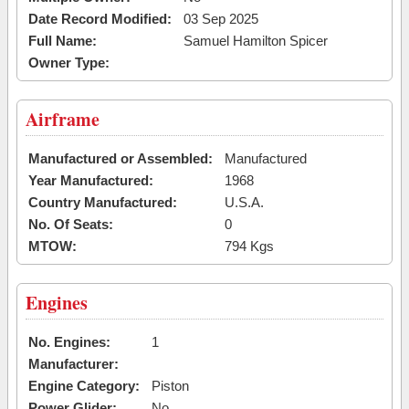
Date Record Modified:
03 Sep 2025
Full Name:
Samuel Hamilton Spicer
Owner Type:
Airframe
Manufactured or Assembled:
Manufactured
Year Manufactured:
1968
Country Manufactured:
U.S.A.
No. Of Seats:
0
MTOW:
794 Kgs
Engines
No. Engines:
1
Manufacturer:
Engine Category:
Piston
Power Glider:
No