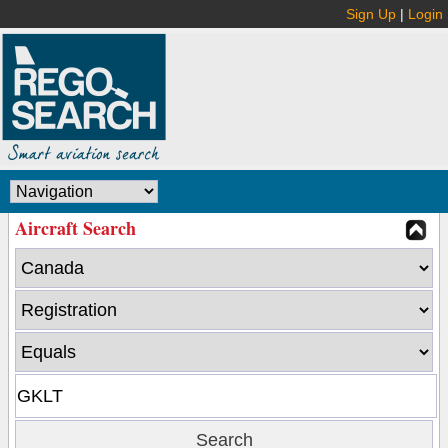
Sign Up
|
Login
Aircraft Search