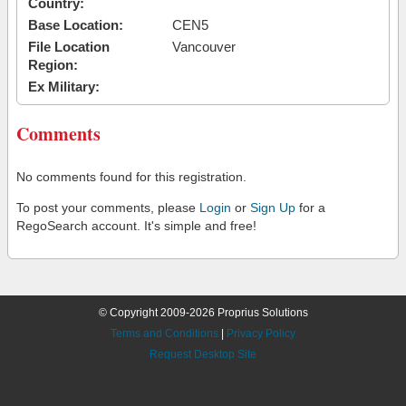
Country:
Base Location:
CEN5
File Location
Vancouver
Region:
Ex Military:
Comments
No comments found for this registration.
To post your comments, please
Login
or
Sign Up
for a
RegoSearch account. It's simple and free!
© Copyright 2009-2026 Proprius Solutions
Terms and Conditions
|
Privacy Policy
Request Desktop Site