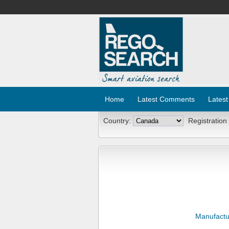
Home
Latest Comments
Latest
Country:
Registration
Manufactu