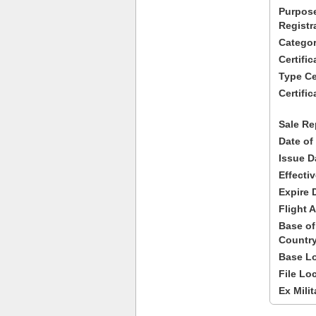
Purpose
Registr
Categor
Certifi
Type Cer
Certific
Sale Re
Date of
Issue D
Effecti
Expire 
Flight A
Base of
Country
Base Lo
File Lo
Ex Milit