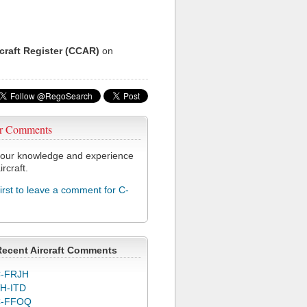
rcraft Register (CCAR)
on
r Comments
our knowledge and experience
ircraft.
first to leave a comment for C-
Recent Aircraft Comments
-FRJH
H-ITD
C-FFOQ