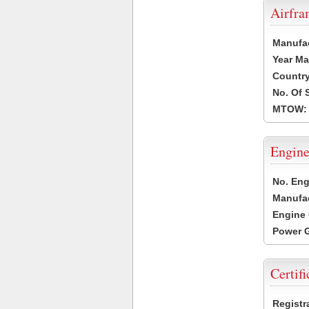
Airfr
Manufa
Year Ma
Country
No. Of 
MTOW:
Engine
No. Eng
Manufac
Engine 
Power G
Certifi
Registr