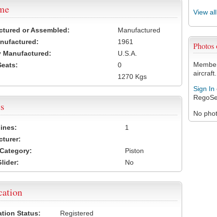
ame
View al
ctured or Assembled:
Manufactured
nufactured:
1961
Photos
 Manufactured:
U.S.A.
Members
Seats:
0
aircraft.
1270 Kgs
Sign In
RegoSe
s
No photo
ines:
1
turer:
Category:
Piston
lider:
No
cation
ation Status:
Registered