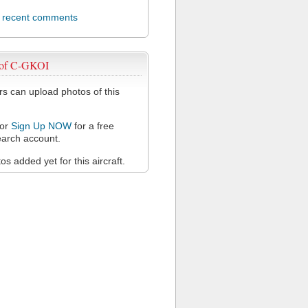
l recent comments
 of C-GKOI
 can upload photos of this
or
Sign Up NOW
for a free
arch account.
s added yet for this aircraft.