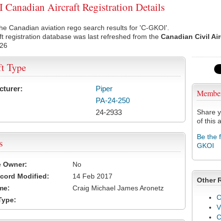
Canadian Aircraft Registration Details
he Canadian aviation rego search results for 'C-GKOI'.
ft registration database was last refreshed from the
Canadian Civil Ai
026
ft Type
cturer:
Piper
Membe
PA-24-250
24-2933
Share y
of this a
Be the 
s
GKOI
e Owner:
No
cord Modified:
14 Feb 2017
Other 
me:
Craig Michael James Aronetz
C
Type:
V