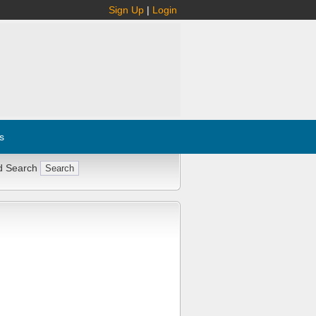
Sign Up
|
Login
s
d Search