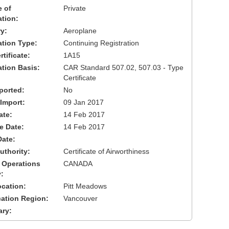
 of
Private
ation:
y:
Aeroplane
cation Type:
Continuing Registration
tificate:
1A15
ation Basis:
CAR Standard 507.02, 507.03 - Type
Certificate
ported:
No
 Import:
09 Jan 2017
ate:
14 Feb 2017
ve Date:
14 Feb 2017
Date:
uthority:
Certificate of Airworthiness
 Operations
CANADA
:
cation:
Pitt Meadows
cation Region:
Vancouver
ary: