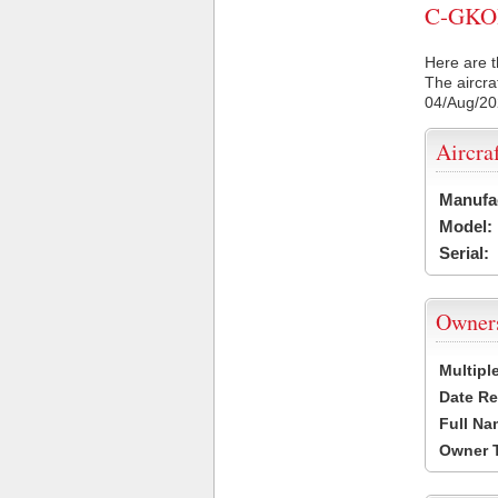
C-GKOI 
Here are t
The aircra
04/Aug/2
Aircra
Manufa
Model:
Serial:
Owner
Multipl
Date Re
Full Na
Owner 