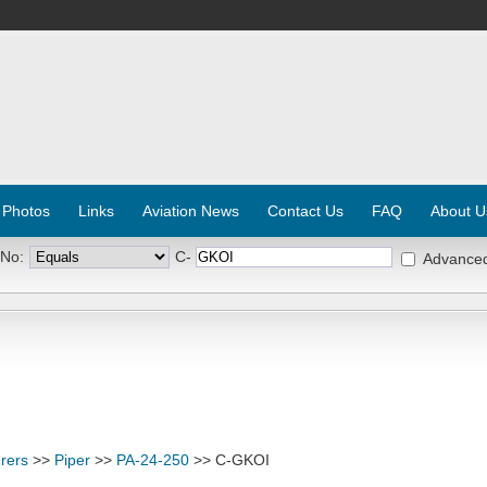
 Photos
Links
Aviation News
Contact Us
FAQ
About U
 No:
C-
Advance
rers
>>
Piper
>>
PA-24-250
>> C-GKOI