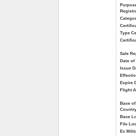
Purpose
Registr
Categor
Certifi
Type Cer
Certific
Sale Re
Date of
Issue D
Effecti
Expire 
Flight A
Base of
Country
Base Lo
File Lo
Ex Milit