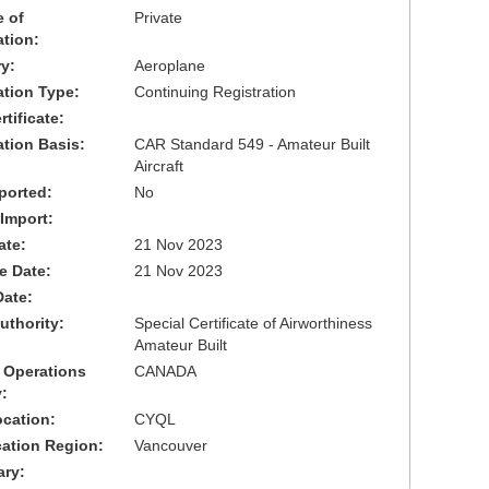
 of
Private
ation:
y:
Aeroplane
cation Type:
Continuing Registration
tificate:
ation Basis:
CAR Standard 549 - Amateur Built
Aircraft
ported:
No
 Import:
ate:
21 Nov 2023
ve Date:
21 Nov 2023
Date:
uthority:
Special Certificate of Airworthiness
Amateur Built
 Operations
CANADA
:
cation:
CYQL
cation Region:
Vancouver
ary: