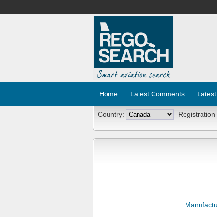
Home
Latest Comments
Latest
Country:
Registration
Manufactu