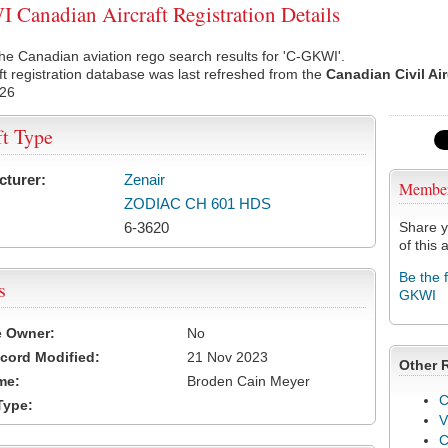
Canadian Aircraft Registration Details
he Canadian aviation rego search results for 'C-GKWI'.
ft registration database was last refreshed from the
Canadian Civil Ai
026
ft Type
cturer:
Zenair
Membe
ZODIAC CH 601 HDS
6-3620
Share y
of this a
Be the 
s
GKWI
e Owner:
No
cord Modified:
21 Nov 2023
Other 
me:
Broden Cain Meyer
C
Type:
V