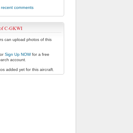
l recent comments
 of C-GKWI
 can upload photos of this
or
Sign Up NOW
for a free
arch account.
s added yet for this aircraft.