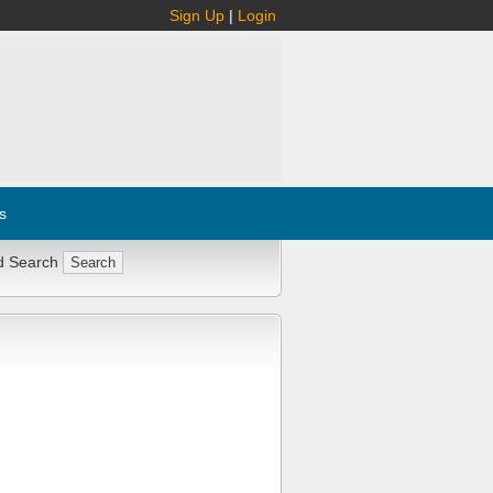
Sign Up
|
Login
s
d Search