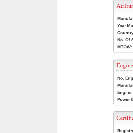
Airfr
Manufa
Year Ma
Country
No. Of 
MTOW:
Engine
No. Eng
Manufac
Engine 
Power G
Certifi
Registr