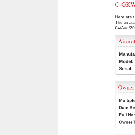
C-GKWI 
Here are t
The aircra
04/Aug/2
Aircra
Manufa
Model:
Serial:
Owner
Multipl
Date Re
Full Na
Owner 