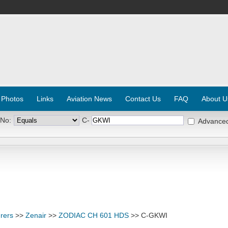
 Photos
Links
Aviation News
Contact Us
FAQ
About U
 No:
C-
Advance
rers
>>
Zenair
>>
ZODIAC CH 601 HDS
>> C-GKWI