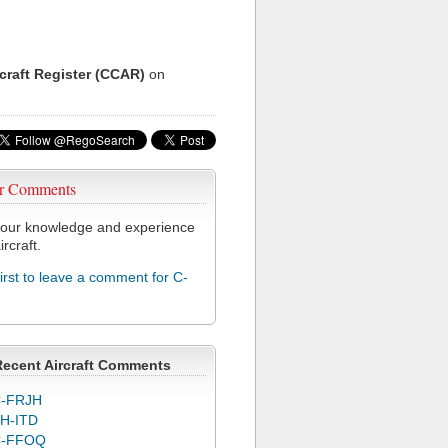
rcraft Register (CCAR)
on
r Comments
our knowledge and experience
ircraft.
first to leave a comment for C-
Recent Aircraft Comments
-FRJH
H-ITD
C-FFOQ