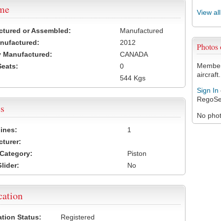
ame
View al
ctured or Assembled:
Manufactured
nufactured:
2012
Photos
 Manufactured:
CANADA
Members
Seats:
0
aircraft.
544 Kgs
Sign In
RegoSe
s
No photo
ines:
1
turer:
Category:
Piston
lider:
No
cation
ation Status:
Registered