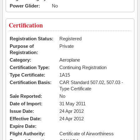
Power Glider:
No
Certification
Registration Status:
Registered
Purpose of
Private
Registration:
Category:
Aeroplane
Certification Type:
Continuing Registration
Type Certificate:
1A15
Certification Basis:
CAR Standard 507.02, 507.03 -
Type Certificate
Sale Reported:
No
Date of Import:
31 May 2011
Issue Date:
24 Apr 2012
Effective Date:
24 Apr 2012
Expire Date:
Flight Authority:
Certificate of Airworthiness