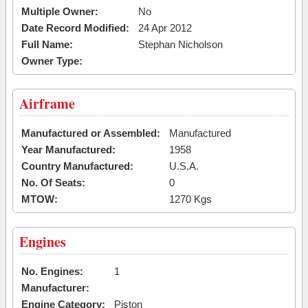
Multiple Owner:
No
Date Record Modified:
24 Apr 2012
Full Name:
Stephan Nicholson
Owner Type:
Airframe
Manufactured or Assembled:
Manufactured
Year Manufactured:
1958
Country Manufactured:
U.S.A.
No. Of Seats:
0
MTOW:
1270 Kgs
Engines
No. Engines:
1
Manufacturer:
Engine Category:
Piston