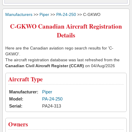
Manufacturers
>>
Piper
>>
PA-24-250
>> C-GKWO
C-GKWO Canadian Aircraft Registration
Details
Here are the Canadian aviation rego search results for 'C-
GKWO'.
The aircraft registration database was last refreshed from the
Canadian Civil Aircraft Register (CCAR)
on 04/Aug/2026
Aircraft Type
Manufacturer:
Piper
Model:
PA-24-250
Serial:
PA24-313
Owners