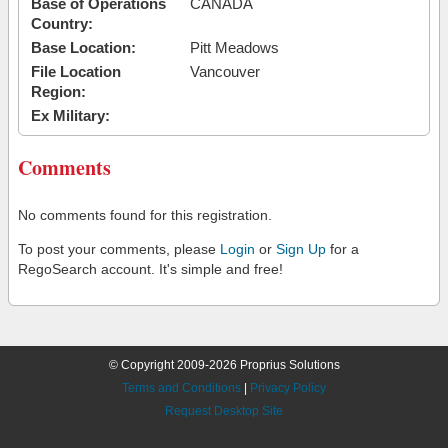
Base of Operations
CANADA
Country:
Base Location:
Pitt Meadows
File Location
Vancouver
Region:
Ex Military:
Comments
No comments found for this registration.
To post your comments, please
Login
or
Sign Up
for a
RegoSearch account. It's simple and free!
© Copyright 2009-2026 Proprius Solutions
Terms and Conditions
|
Privacy Policy
Request Desktop Site