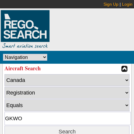
Sign Up
|
Login
Aircraft Search