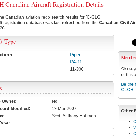
Canadian Aircraft Registration Details
he Canadian aviation rego search results for 'C-GLGH'.
ft registration database was last refreshed from the
Canadian Civil Ai
026
ft Type
cturer:
Piper
Membe
PA-11
11-306
Share y
of this a
Be the 
s
GLGH
e Owner:
No
cord Modified:
19 Mar 2007
Other 
me:
Scott Anthony Hoffman
C
Type:
V