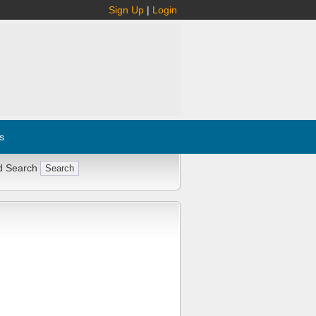
Sign Up
|
Login
s
d Search