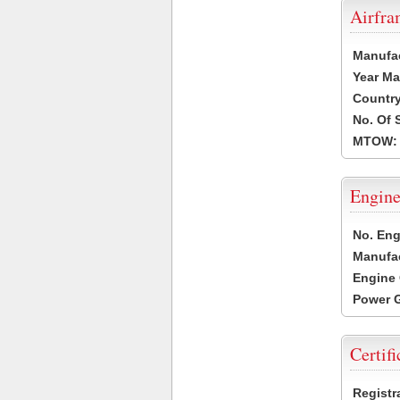
Airfr
Manufa
Year Ma
Country
No. Of 
MTOW:
Engine
No. Eng
Manufac
Engine 
Power G
Certifi
Registr