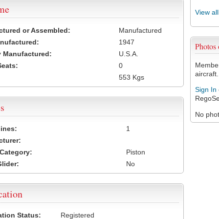
ame
View al
ctured or Assembled:
Manufactured
nufactured:
1947
Photos
 Manufactured:
U.S.A.
Members
Seats:
0
aircraft.
553 Kgs
Sign In
RegoSe
s
No photo
ines:
1
turer:
Category:
Piston
lider:
No
cation
ation Status:
Registered