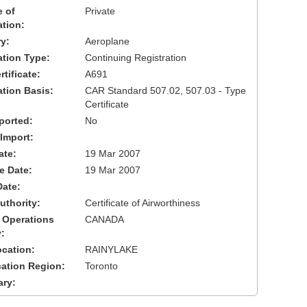
 of
Private
ation:
y:
Aeroplane
cation Type:
Continuing Registration
tificate:
A691
ation Basis:
CAR Standard 507.02, 507.03 - Type
Certificate
ported:
No
 Import:
ate:
19 Mar 2007
ve Date:
19 Mar 2007
Date:
uthority:
Certificate of Airworthiness
 Operations
CANADA
:
cation:
RAINYLAKE
cation Region:
Toronto
ary: