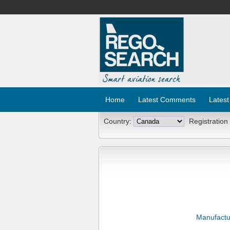
Home
Latest Comments
Latest
Country:
Registration
Manufactu