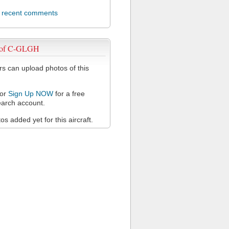
l recent comments
 of C-GLGH
 can upload photos of this
or
Sign Up NOW
for a free
arch account.
s added yet for this aircraft.