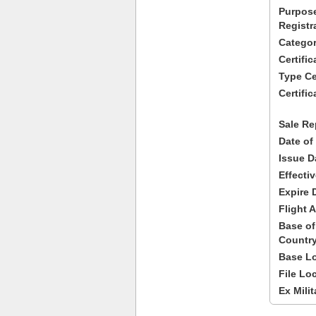
Purpose
Registr
Categor
Certifi
Type Cer
Certific
Sale Re
Date of
Issue D
Effecti
Expire 
Flight A
Base of
Country
Base Lo
File Lo
Ex Milit