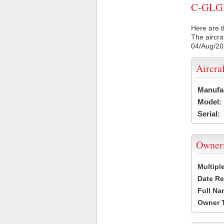
C-GLGH 
Here are t
The aircra
04/Aug/2
Aircra
Manufa
Model:
Serial:
Owner
Multipl
Date Re
Full Na
Owner 