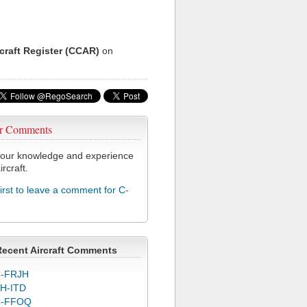
rcraft Register (CCAR)
on
r Comments
our knowledge and experience
ircraft.
first to leave a comment for C-
Recent Aircraft Comments
-FRJH
H-ITD
C-FFOQ