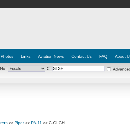
 Photos
Links
Aviation News
Contact Us
FAQ
About U
 No:
C-
Advance
rers
>>
Piper
>>
PA-11
>> C-GLGH