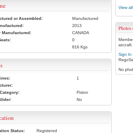
ame
View al
ctured or Assembled:
Manufactured
nufactured:
2013
Photos
 Manufactured:
CANADA
Members
Seats:
0
aircraft.
816 Kgs
Sign In
RegoSe
s
No photo
ines:
1
turer:
Category:
Piston
lider:
No
cation
ation Status:
Registered