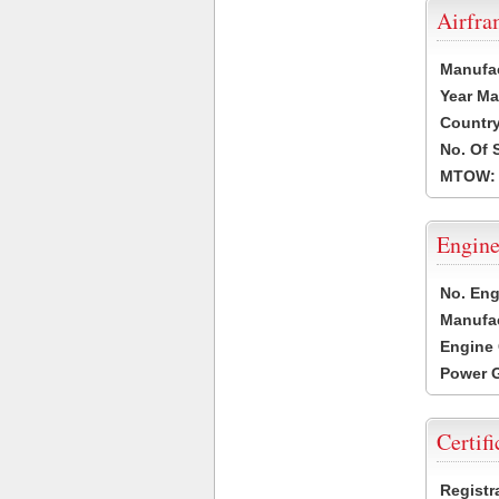
Airfr
Manufa
Year Ma
Country
No. Of 
MTOW:
Engine
No. Eng
Manufac
Engine 
Power G
Certifi
Registr