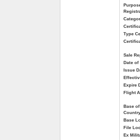
Purpose
Registr
Categor
Certifi
Type Cer
Certific
Sale Re
Date of
Issue D
Effecti
Expire 
Flight A
Base of
Country
Base Lo
File Lo
Ex Milit