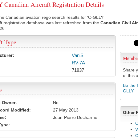
Canadian Aircraft Registration Details
he Canadian aviation rego search results for 'C-GLLY'.
ft registration database was last refreshed from the
Canadian Civil Ai
026
ft Type
cturer:
Van'S
Membe
RV-7A
71837
Share y
of this a
Be the 
s
GLLY
e Owner:
No
cord Modified:
27 May 2013
Other 
me:
Jean-Pierre Ducharme
C
Type:
V