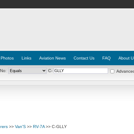
 Photos
Links
Aviation News
Contact Us
FAQ
About U
 No:
C-
Advance
rers
>>
Van'S
>>
RV-7A
>> C-GLLY