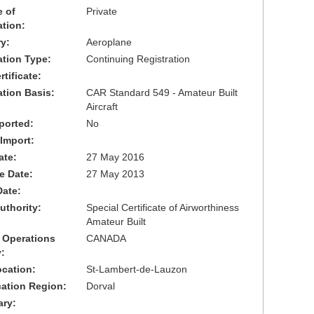
 of
Private
ation:
y:
Aeroplane
cation Type:
Continuing Registration
tificate:
ation Basis:
CAR Standard 549 - Amateur Built
Aircraft
ported:
No
 Import:
ate:
27 May 2016
ve Date:
27 May 2013
Date:
uthority:
Special Certificate of Airworthiness
Amateur Built
 Operations
CANADA
:
cation:
St-Lambert-de-Lauzon
cation Region:
Dorval
ary: