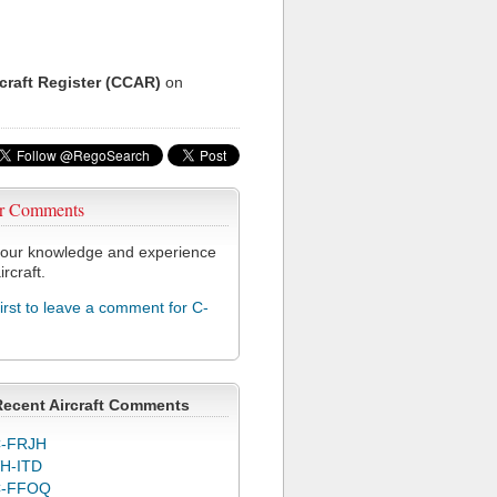
rcraft Register (CCAR)
on
r Comments
our knowledge and experience
ircraft.
first to leave a comment for C-
Recent Aircraft Comments
-FRJH
H-ITD
C-FFOQ