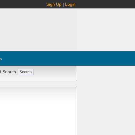
Sign Up
|
Login
s
d Search