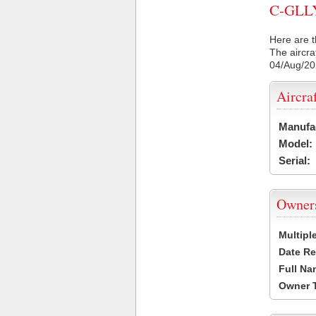
C-GLLY 
Here are t
The aircra
04/Aug/2
Aircra
Manufa
Model:
Serial:
Owner
Multipl
Date Re
Full Na
Owner 