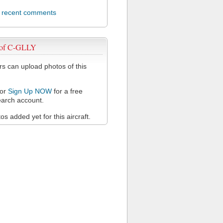
l recent comments
 of C-GLLY
 can upload photos of this
or
Sign Up NOW
for a free
arch account.
s added yet for this aircraft.