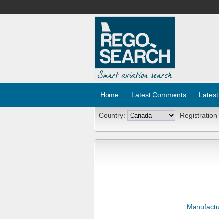
Home
Latest Comments
Latest
Country:
Registration
Manufactu