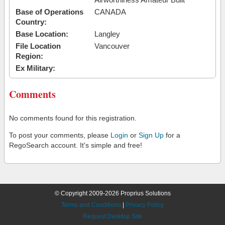
Base of Operations
CANADA
Country:
Base Location:
Langley
File Location
Vancouver
Region:
Ex Military:
Comments
No comments found for this registration.
To post your comments, please
Login
or
Sign Up
for a
RegoSearch account. It's simple and free!
© Copyright 2009-2026 Proprius Solutions
Terms and Conditions
|
Privacy Policy
Request Desktop Site