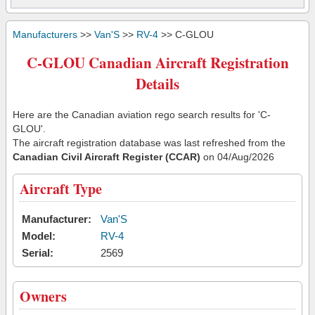
Manufacturers
>>
Van'S
>>
RV-4
>> C-GLOU
C-GLOU Canadian Aircraft Registration
Details
Here are the Canadian aviation rego search results for 'C-
GLOU'.
The aircraft registration database was last refreshed from the
Canadian Civil Aircraft Register (CCAR)
on 04/Aug/2026
Aircraft Type
Manufacturer:
Van'S
Model:
RV-4
Serial:
2569
Owners