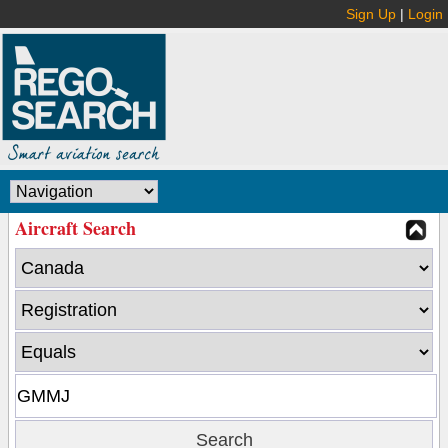
Sign Up
|
Login
Aircraft Search