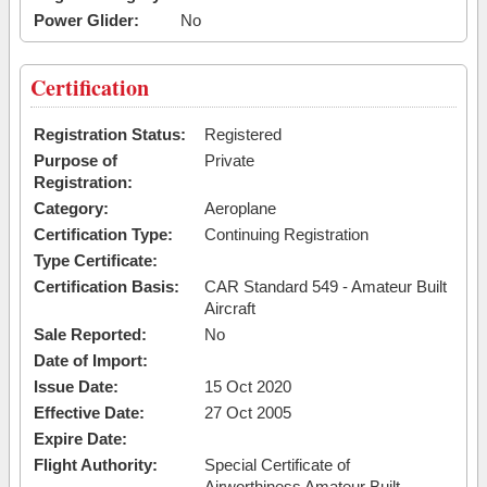
Power Glider:
No
Certification
Registration Status:
Registered
Purpose of
Private
Registration:
Category:
Aeroplane
Certification Type:
Continuing Registration
Type Certificate:
Certification Basis:
CAR Standard 549 - Amateur Built
Aircraft
Sale Reported:
No
Date of Import:
Issue Date:
15 Oct 2020
Effective Date:
27 Oct 2005
Expire Date:
Flight Authority:
Special Certificate of
Airworthiness Amateur Built