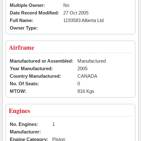
Multiple Owner:
No
Date Record Modified:
27 Oct 2005
Full Name:
1193583 Alberta Ltd
Owner Type:
Airframe
Manufactured or Assembled:
Manufactured
Year Manufactured:
2005
Country Manufactured:
CANADA
No. Of Seats:
0
MTOW:
816 Kgs
Engines
No. Engines:
1
Manufacturer:
Engine Category:
Piston