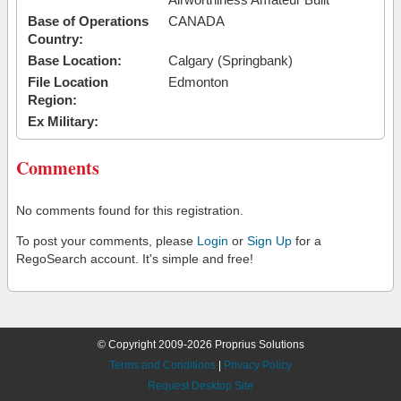
Base of Operations
CANADA
Country:
Base Location:
Calgary (Springbank)
File Location
Edmonton
Region:
Ex Military:
Comments
No comments found for this registration.
To post your comments, please
Login
or
Sign Up
for a
RegoSearch account. It's simple and free!
© Copyright 2009-2026 Proprius Solutions
Terms and Conditions
|
Privacy Policy
Request Desktop Site