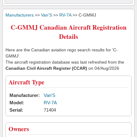
Manufacturers
>>
Van'S
>>
RV-7A
>> C-GMMJ
C-GMMJ Canadian Aircraft Registration
Details
Here are the Canadian aviation rego search results for 'C-
GMMJ'.
The aircraft registration database was last refreshed from the
Canadian Civil Aircraft Register (CCAR)
on 04/Aug/2026
Aircraft Type
Manufacturer:
Van'S
Model:
RV-7A
Serial:
71404
Owners