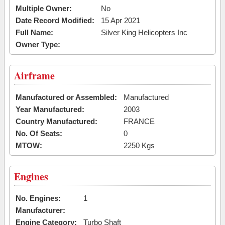
Multiple Owner:
No
Date Record Modified:
15 Apr 2021
Full Name:
Silver King Helicopters Inc
Owner Type:
Airframe
Manufactured or Assembled:
Manufactured
Year Manufactured:
2003
Country Manufactured:
FRANCE
No. Of Seats:
0
MTOW:
2250 Kgs
Engines
No. Engines:
1
Manufacturer:
Engine Category:
Turbo Shaft