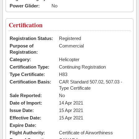
Power Glider:
No
Certification
Registration Status:
Registered
Purpose of
Commercial
Registration:
Category:
Helicopter
Certification Type:
Continuing Registration
Type Certificate:
H83
Certification Basis:
CAR Standard 507.02, 507.03 -
Type Certificate
Sale Reported:
No
Date of Import:
14 Apr 2021
Issue Date:
15 Apr 2021
Effective Date:
15 Apr 2021
Expire Date:
Flight Authority:
Certificate of Airworthiness