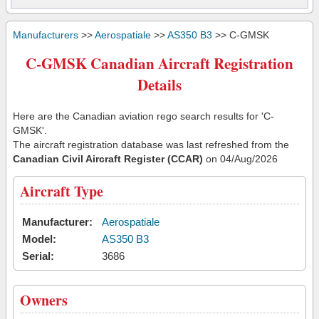
Manufacturers
>>
Aerospatiale
>>
AS350 B3
>> C-GMSK
C-GMSK Canadian Aircraft Registration
Details
Here are the Canadian aviation rego search results for 'C-
GMSK'.
The aircraft registration database was last refreshed from the
Canadian Civil Aircraft Register (CCAR)
on 04/Aug/2026
Aircraft Type
Manufacturer:
Aerospatiale
Model:
AS350 B3
Serial:
3686
Owners