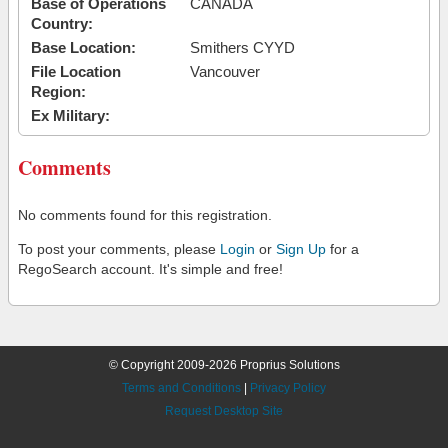
Base of Operations
CANADA
Country:
Base Location:
Smithers CYYD
File Location
Vancouver
Region:
Ex Military:
Comments
No comments found for this registration.
To post your comments, please
Login
or
Sign Up
for a
RegoSearch account. It's simple and free!
© Copyright 2009-2026 Proprius Solutions
Terms and Conditions
|
Privacy Policy
Request Desktop Site