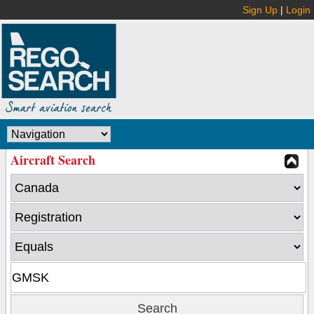
Sign Up
|
Login
Aircraft Search