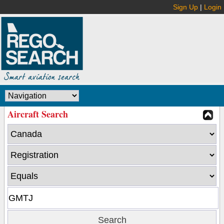
Sign Up
|
Login
Aircraft Search