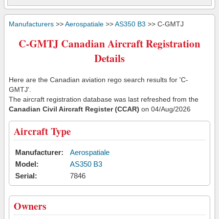
Manufacturers
>>
Aerospatiale
>>
AS350 B3
>> C-GMTJ
C-GMTJ Canadian Aircraft Registration
Details
Here are the Canadian aviation rego search results for 'C-
GMTJ'.
The aircraft registration database was last refreshed from the
Canadian Civil Aircraft Register (CCAR)
on 04/Aug/2026
Aircraft Type
Manufacturer:
Aerospatiale
Model:
AS350 B3
Serial:
7846
Owners