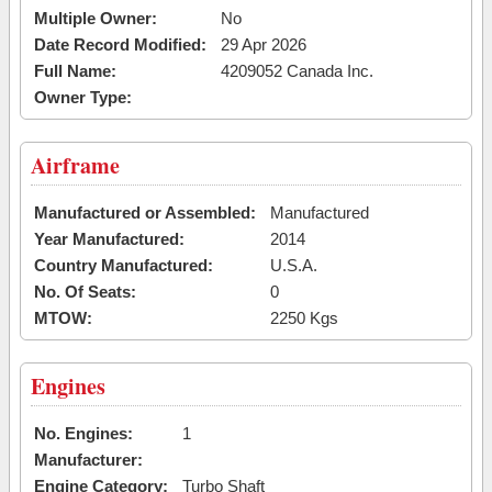
Multiple Owner:
No
Date Record Modified:
29 Apr 2026
Full Name:
4209052 Canada Inc.
Owner Type:
Airframe
Manufactured or Assembled:
Manufactured
Year Manufactured:
2014
Country Manufactured:
U.S.A.
No. Of Seats:
0
MTOW:
2250 Kgs
Engines
No. Engines:
1
Manufacturer:
Engine Category:
Turbo Shaft