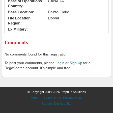
Base of Operations
CANADA
Country:
Base Location:
Pointe-Claire
File Location
Dorval
Region:
Ex Military:
Comments
No comments found for this registration.
To post your comments, please
Login
or
Sign Up
for a
RegoSearch account. It's simple and free!
© Copyright 2009-2026 Proprius Solutions
Terms and Conditions
|
Privacy Policy
Request Desktop Site