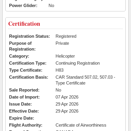
Power Glider:
No
Certification
Registration Status:
Registered
Purpose of
Private
Registration:
Category:
Helicopter
Certification Type:
Continuing Registration
Type Certificate:
H83
Certification Basis:
CAR Standard 507.02, 507.03 -
Type Certificate
Sale Reported:
No
Date of Import:
07 Apr 2026
Issue Date:
29 Apr 2026
Effective Date:
29 Apr 2026
Expire Date:
Flight Authority:
Certificate of Airworthiness