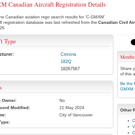
Canadian Aircraft Registration Details
he Canadian aviation rego search results for 'C-GMXM'.
ft registration database was last refreshed from the
Canadian Civil Ai
026
ft Type
cturer:
Cessna
Membe
182Q
18267567
Share y
of this a
Be the 
s
GMXM
e Owner:
No
cord Modified:
21 May 2024
Other 
me:
City of Vancouver
C
Type:
V