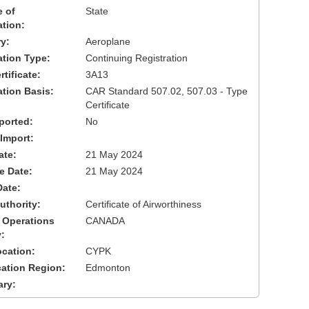
 of
State
ation:
y:
Aeroplane
cation Type:
Continuing Registration
tificate:
3A13
ation Basis:
CAR Standard 507.02, 507.03 - Type
Certificate
ported:
No
 Import:
ate:
21 May 2024
ve Date:
21 May 2024
Date:
uthority:
Certificate of Airworthiness
 Operations
CANADA
:
cation:
CYPK
cation Region:
Edmonton
ary: