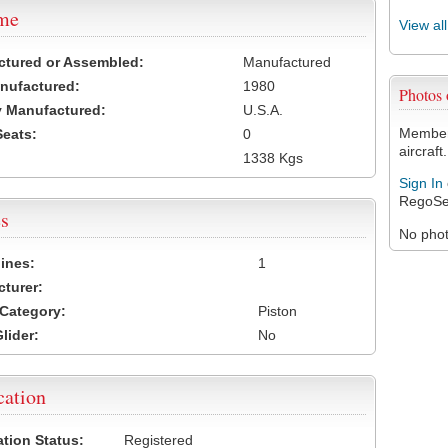
ame
View al
ctured or Assembled:
Manufactured
nufactured:
1980
Photo
 Manufactured:
U.S.A.
Members
Seats:
0
aircraft.
1338 Kgs
Sign In
RegoSe
s
No photo
ines:
1
turer:
Category:
Piston
lider:
No
cation
ation Status:
Registered