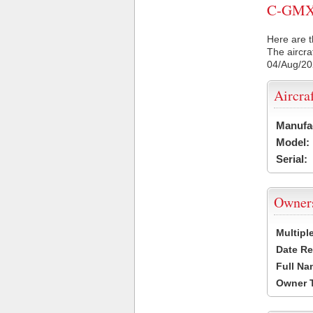
C-GMXM 
Here are t
The aircra
04/Aug/2
Aircra
Manufa
Model:
Serial:
Owner
Multipl
Date Re
Full Na
Owner 