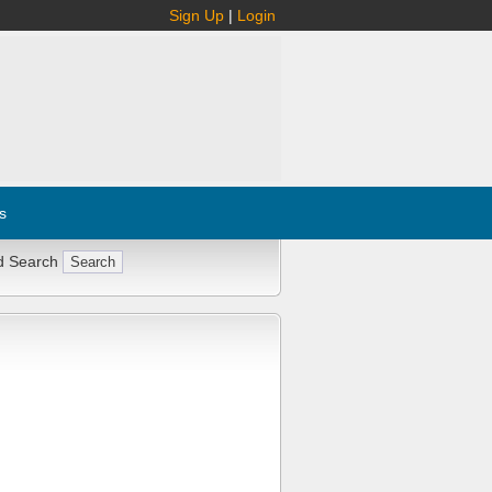
Sign Up
|
Login
s
d Search