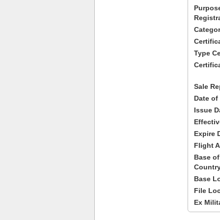
Purpose
Registr
Categor
Certifi
Type Cer
Certific
Sale Re
Date of
Issue D
Effecti
Expire 
Flight A
Base of
Country
Base Lo
File Lo
Ex Milit