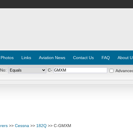
 Photos
Links
Aviation News
Contact Us
FAQ
About U
 No:
C-
Advance
rers
>>
Cessna
>>
182Q
>> C-GMXM