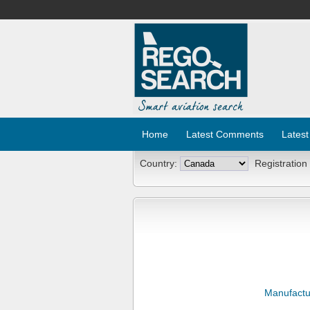
Home
Latest Comments
Latest
Country:
Registration
Manufactu