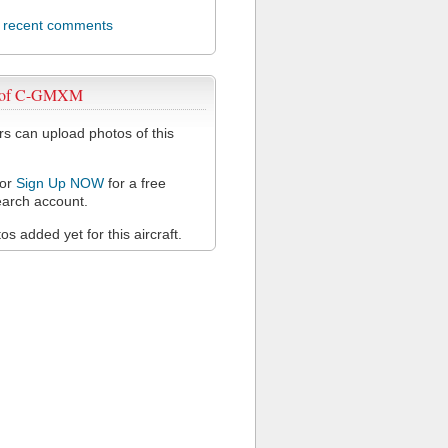
l recent comments
s of C-GMXM
 can upload photos of this
or
Sign Up NOW
for a free
arch account.
s added yet for this aircraft.