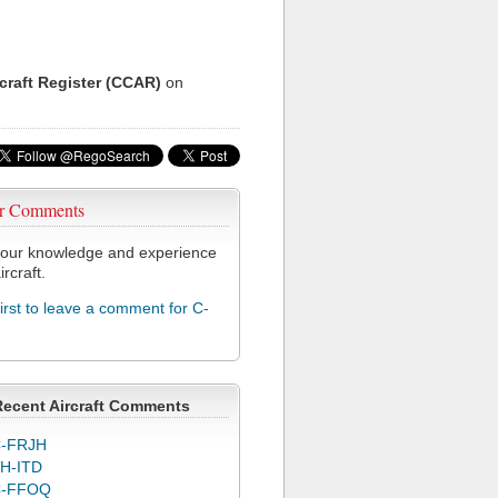
rcraft Register (CCAR)
on
r Comments
our knowledge and experience
ircraft.
first to leave a comment for C-
Recent Aircraft Comments
-FRJH
H-ITD
C-FFOQ