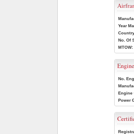
Airfr
Manufa
Year Ma
Country
No. Of 
MTOW:
Engine
No. Eng
Manufac
Engine 
Power G
Certifi
Registr