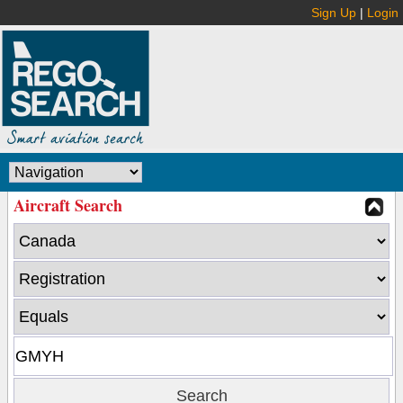
Sign Up
|
Login
Aircraft Search