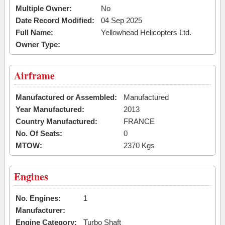
Multiple Owner:
No
Date Record Modified:
04 Sep 2025
Full Name:
Yellowhead Helicopters Ltd.
Owner Type:
Airframe
Manufactured or Assembled:
Manufactured
Year Manufactured:
2013
Country Manufactured:
FRANCE
No. Of Seats:
0
MTOW:
2370 Kgs
Engines
No. Engines:
1
Manufacturer:
Engine Category:
Turbo Shaft