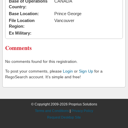
Base of Operations
CANADA
Country:
Base Location:
Prince George
File Location
Vancouver
Region:
Ex Military:
Comments
No comments found for this registration.
To post your comments, please
Login
or
Sign Up
for a
RegoSearch account. It's simple and free!
© Copyright 2009-2026 Proprius Solutions
Terms and Conditions
|
Privacy Policy
Request Desktop Site