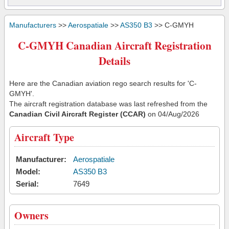
Manufacturers
>>
Aerospatiale
>>
AS350 B3
>> C-GMYH
C-GMYH Canadian Aircraft Registration
Details
Here are the Canadian aviation rego search results for 'C-
GMYH'.
The aircraft registration database was last refreshed from the
Canadian Civil Aircraft Register (CCAR)
on 04/Aug/2026
Aircraft Type
Manufacturer:
Aerospatiale
Model:
AS350 B3
Serial:
7649
Owners