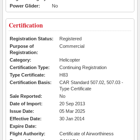
Power Glider:
No
Certification
Registration Status:
Registered
Purpose of
Commercial
Registration:
Category:
Helicopter
Certification Type:
Continuing Registration
Type Certificate:
H83
Certification Basis:
CAR Standard 507.02, 507.03 -
Type Certificate
Sale Reported:
No
Date of Import:
20 Sep 2013
Issue Date:
05 Mar 2025
Effective Date:
30 Jan 2014
Expire Date:
Flight Authority:
Certificate of Airworthiness