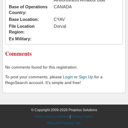
Base of Operations
CANADA
Country:
Base Location:
CYAV
File Location
Dorval
Region:
Ex Military:
Comments
No comments found for this registration.
To post your comments, please
Login
or
Sign Up
for a
RegoSearch account. It's simple and free!
© Copyright 2009-2026 Proprius Solutions
Terms and Conditions
|
Privacy Policy
Request Desktop Site