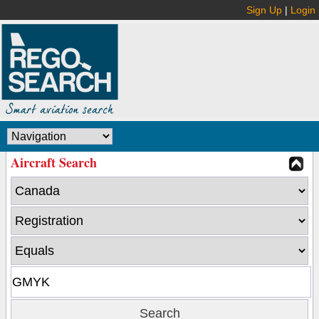
Sign Up
|
Login
Aircraft Search