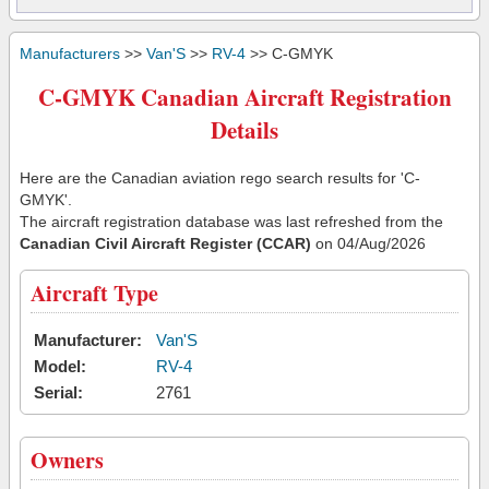
Manufacturers
>>
Van'S
>>
RV-4
>> C-GMYK
C-GMYK Canadian Aircraft Registration
Details
Here are the Canadian aviation rego search results for 'C-
GMYK'.
The aircraft registration database was last refreshed from the
Canadian Civil Aircraft Register (CCAR)
on 04/Aug/2026
Aircraft Type
Manufacturer:
Van'S
Model:
RV-4
Serial:
2761
Owners