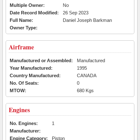
Multiple Owner:
No
Date Record Modified:
26 Sep 2023
Full Name:
Daniel Joseph Barkman
Owner Type:
Airframe
Manufactured or Assembled:
Manufactured
Year Manufactured:
1995
Country Manufactured:
CANADA
No. Of Seats:
0
MTOW:
680 Kgs
Engines
No. Engines:
1
Manufacturer:
Engine Category:
Piston