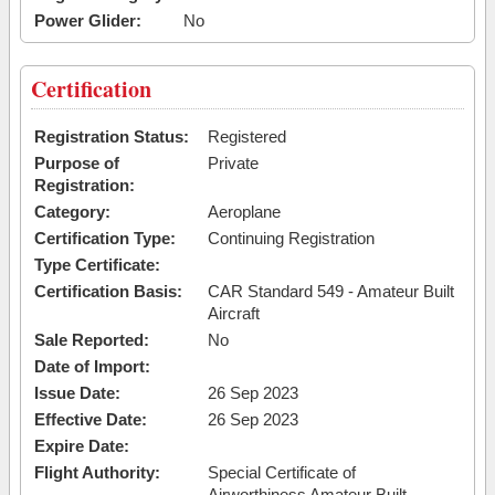
Power Glider:
No
Certification
Registration Status:
Registered
Purpose of
Private
Registration:
Category:
Aeroplane
Certification Type:
Continuing Registration
Type Certificate:
Certification Basis:
CAR Standard 549 - Amateur Built
Aircraft
Sale Reported:
No
Date of Import:
Issue Date:
26 Sep 2023
Effective Date:
26 Sep 2023
Expire Date:
Flight Authority:
Special Certificate of
Airworthiness Amateur Built