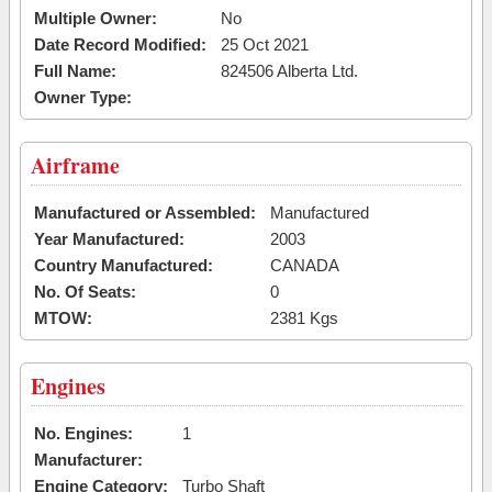
Multiple Owner:
No
Date Record Modified:
25 Oct 2021
Full Name:
824506 Alberta Ltd.
Owner Type:
Airframe
Manufactured or Assembled:
Manufactured
Year Manufactured:
2003
Country Manufactured:
CANADA
No. Of Seats:
0
MTOW:
2381 Kgs
Engines
No. Engines:
1
Manufacturer:
Engine Category:
Turbo Shaft