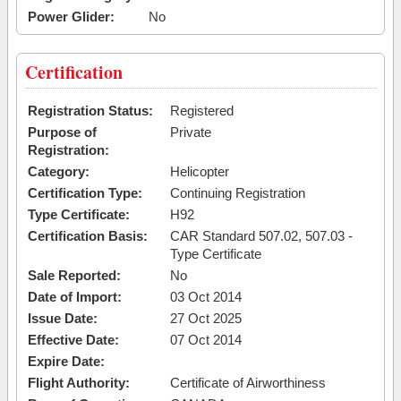
Power Glider:
No
Certification
Registration Status:
Registered
Purpose of
Private
Registration:
Category:
Helicopter
Certification Type:
Continuing Registration
Type Certificate:
H92
Certification Basis:
CAR Standard 507.02, 507.03 -
Type Certificate
Sale Reported:
No
Date of Import:
03 Oct 2014
Issue Date:
27 Oct 2025
Effective Date:
07 Oct 2014
Expire Date:
Flight Authority:
Certificate of Airworthiness