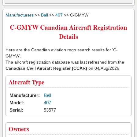
Manufacturers
>>
Bell
>>
407
>> C-GMYW
C-GMYW Canadian Aircraft Registration
Details
Here are the Canadian aviation rego search results for 'C-
GMYW'.
The aircraft registration database was last refreshed from the
Canadian Civil Aircraft Register (CCAR)
on 04/Aug/2026
Aircraft Type
Manufacturer:
Bell
Model:
407
Serial:
53577
Owners