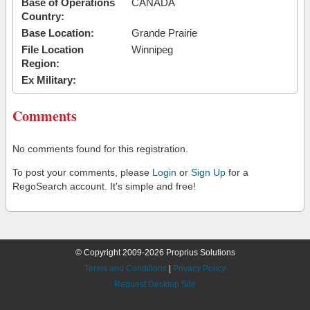
Base of Operations
CANADA
Country:
Base Location:
Grande Prairie
File Location
Winnipeg
Region:
Ex Military:
Comments
No comments found for this registration.
To post your comments, please
Login
or
Sign Up
for a
RegoSearch account. It's simple and free!
© Copyright 2009-2026 Proprius Solutions
Terms and Conditions
|
Privacy Policy
Request Desktop Site