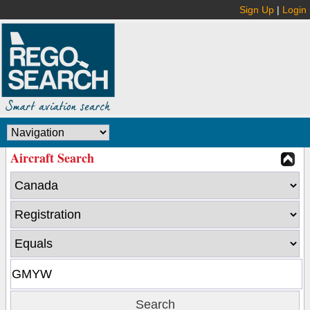
Sign Up
|
Login
Aircraft Search