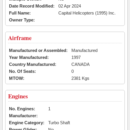
Date Record Modified:
02 Apr 2024
Full Name:
Capital Helicopters (1995) Inc.
Owner Type:
Airframe
Manufactured or Assembled:
Manufactured
Year Manufactured:
1997
Country Manufactured:
CANADA
No. Of Seats:
0
MTOW:
2381 Kgs
Engines
No. Engines:
1
Manufacturer:
Engine Category:
Turbo Shaft
Power Glider:
No