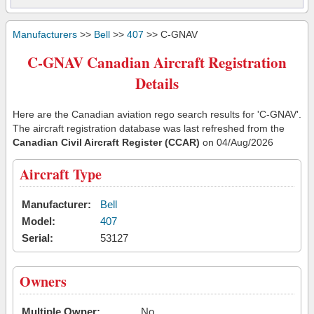
Manufacturers
>>
Bell
>>
407
>> C-GNAV
C-GNAV Canadian Aircraft Registration
Details
Here are the Canadian aviation rego search results for 'C-GNAV'.
The aircraft registration database was last refreshed from the
Canadian Civil Aircraft Register (CCAR)
on 04/Aug/2026
Aircraft Type
Manufacturer:
Bell
Model:
407
Serial:
53127
Owners
Multiple Owner:
No