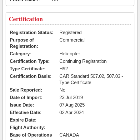
Certification
Registration Status:
Registered
Purpose of
Commercial
Registration:
Category:
Helicopter
Certification Type:
Continuing Registration
Type Certificate:
H92
Certification Basis:
CAR Standard 507.02, 507.03 -
Type Certificate
Sale Reported:
No
Date of Import:
23 Jul 2019
Issue Date:
07 Aug 2025
Effective Date:
02 Apr 2024
Expire Date:
Flight Authority:
Base of Operations
CANADA