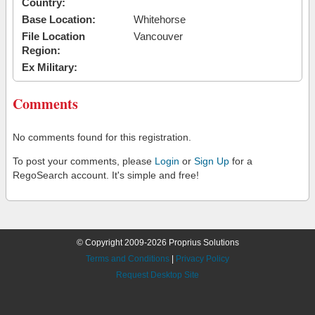
Country:
Base Location:
Whitehorse
File Location
Vancouver
Region:
Ex Military:
Comments
No comments found for this registration.
To post your comments, please
Login
or
Sign Up
for a
RegoSearch account. It's simple and free!
© Copyright 2009-2026 Proprius Solutions
Terms and Conditions
|
Privacy Policy
Request Desktop Site