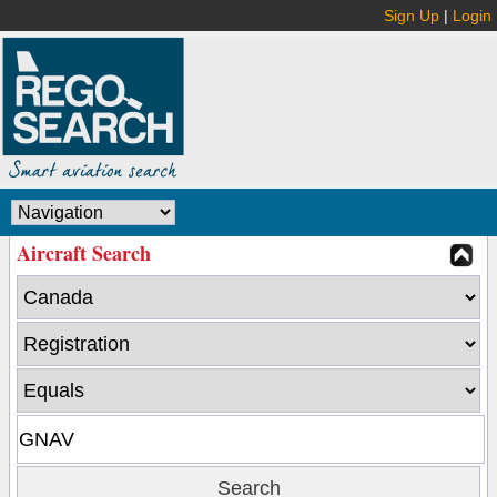
Sign Up
|
Login
Aircraft Search