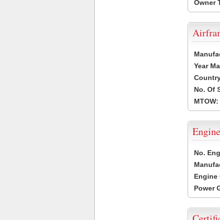
Owner 
Airfr
Manufa
Year Ma
Country
No. Of 
MTOW:
Engine
No. Eng
Manufac
Engine 
Power G
Certifi