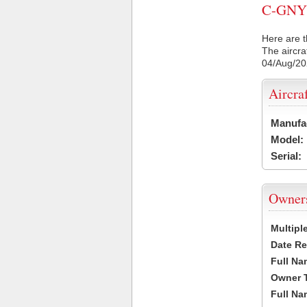
C-GNYD 
Here are t
The aircra
04/Aug/2
Aircra
Manufa
Model:
Serial:
Owner
Multipl
Date Re
Full Na
Owner 
Full Na