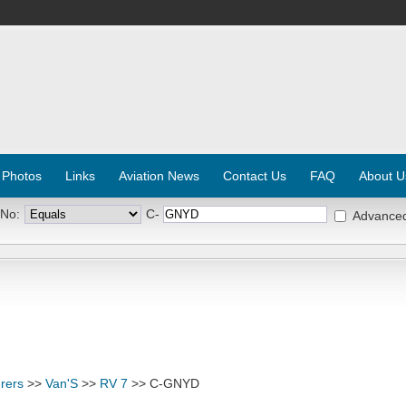
 Photos
Links
Aviation News
Contact Us
FAQ
About U
 No:
C-
Advance
rers
>>
Van'S
>>
RV 7
>> C-GNYD