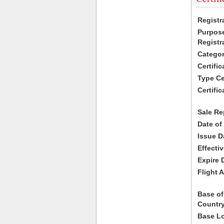
Registr
Purpose
Registr
Categor
Certifi
Type Cer
Certific
Sale Re
Date of
Issue D
Effecti
Expire 
Flight A
Base of
Country
Base Lo