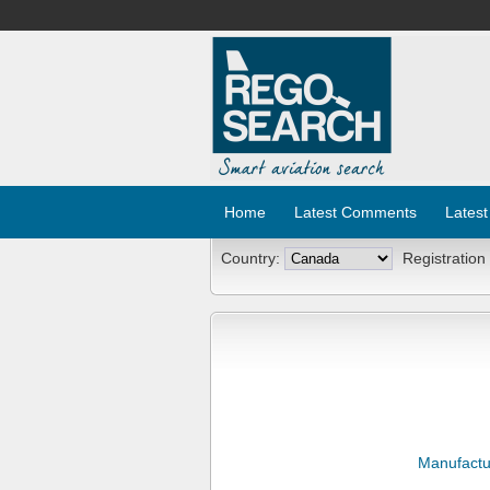
Home
Latest Comments
Latest
Country:
Registration
Manufactu