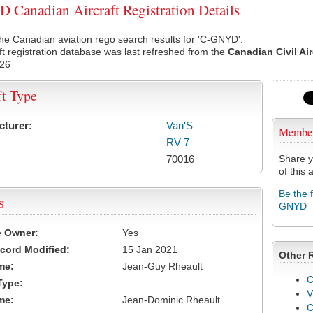
Canadian Aircraft Registration Details
he Canadian aviation rego search results for 'C-GNYD'.
ft registration database was last refreshed from the
Canadian Civil Ai
026
ft Type
cturer:
Van'S
Membe
RV 7
70016
Share y
of this a
Be the 
s
GNYD
e Owner:
Yes
cord Modified:
15 Jan 2021
Other 
me:
Jean-Guy Rheault
C
Type:
V
me:
Jean-Dominic Rheault