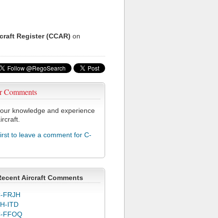
rcraft Register (CCAR)
on
r Comments
our knowledge and experience
ircraft.
first to leave a comment for C-
Recent Aircraft Comments
-FRJH
H-ITD
C-FFOQ