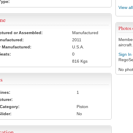
Type:
View al
ame
Photos
ctured or Assembled:
Manufactured
Members
nufactured:
2011
aircraft.
 Manufactured:
U.S.A.
Seats:
0
Sign In
RegoSe
816 Kgs
No photo
s
ines:
1
turer:
Category:
Piston
lider:
No
cation