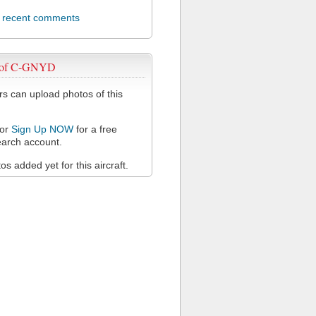
l recent comments
 of C-GNYD
 can upload photos of this
or
Sign Up NOW
for a free
arch account.
s added yet for this aircraft.