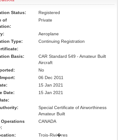
ation Status:
Registered
 of
Private
ation:
y:
Aeroplane
cation Type:
Continuing Registration
tificate:
ation Basis:
CAR Standard 549 - Amateur Built
Aircraft
ported:
No
 Import:
06 Dec 2011
ate:
15 Jan 2021
ve Date:
15 Jan 2021
Date:
uthority:
Special Certificate of Airworthiness
Amateur Built
 Operations
CANADA
:
cation:
Trois-Rivi�res