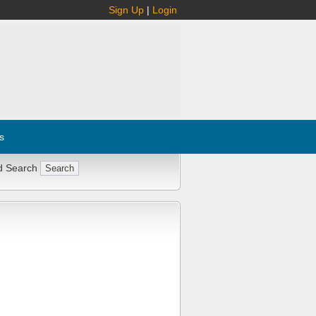
Sign Up
|
Login
s
d Search