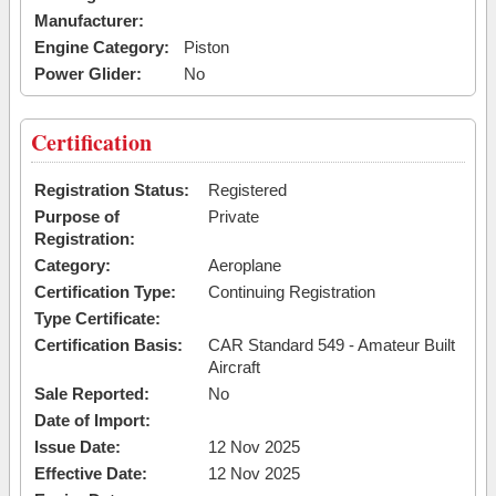
Manufacturer:
Engine Category:
Piston
Power Glider:
No
Certification
Registration Status:
Registered
Purpose of
Private
Registration:
Category:
Aeroplane
Certification Type:
Continuing Registration
Type Certificate:
Certification Basis:
CAR Standard 549 - Amateur Built
Aircraft
Sale Reported:
No
Date of Import:
Issue Date:
12 Nov 2025
Effective Date:
12 Nov 2025