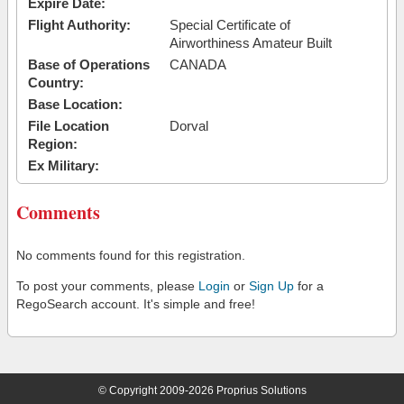
Expire Date:
Flight Authority:
Special Certificate of
Airworthiness Amateur Built
Base of Operations
CANADA
Country:
Base Location:
File Location
Dorval
Region:
Ex Military:
Comments
No comments found for this registration.
To post your comments, please
Login
or
Sign Up
for a
RegoSearch account. It's simple and free!
© Copyright 2009-2026 Proprius Solutions