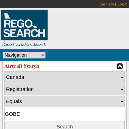
Sign Up
|
Login
Aircraft Search