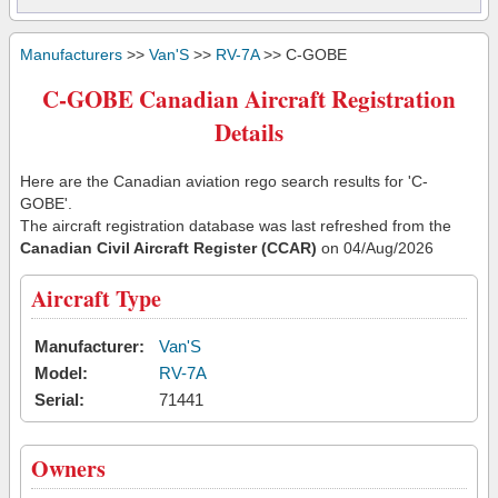
Manufacturers
>>
Van'S
>>
RV-7A
>> C-GOBE
C-GOBE Canadian Aircraft Registration
Details
Here are the Canadian aviation rego search results for 'C-
GOBE'.
The aircraft registration database was last refreshed from the
Canadian Civil Aircraft Register (CCAR)
on 04/Aug/2026
Aircraft Type
Manufacturer:
Van'S
Model:
RV-7A
Serial:
71441
Owners