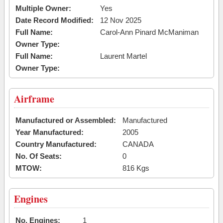
Multiple Owner:
Yes
Date Record Modified:
12 Nov 2025
Full Name:
Carol-Ann Pinard McManiman
Owner Type:
Full Name:
Laurent Martel
Owner Type:
Airframe
Manufactured or Assembled:
Manufactured
Year Manufactured:
2005
Country Manufactured:
CANADA
No. Of Seats:
0
MTOW:
816 Kgs
Engines
No. Engines:
1