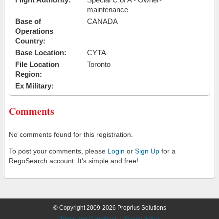
maintenance
Base of
CANADA
Operations
Country:
Base Location:
CYTA
File Location
Toronto
Region:
Ex Military:
Comments
No comments found for this registration.
To post your comments, please
Login
or
Sign Up
for a
RegoSearch account. It's simple and free!
© Copyright 2009-2026 Proprius Solutions