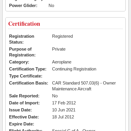
Power Glider:
No
Certification
Registration
Registered
Status:
Purpose of
Private
Registration:
Category:
Aeroplane
Certification Type:
Continuing Registration
Type Certificate:
Certification Basis:
CAR Standard 507.03(6) - Owner
Maintenance Aircraft
Sale Reported:
No
Date of Import:
17 Feb 2012
Issue Date:
10 Jun 2021
Effective Date:
18 Jul 2012
Expire Date:
Flight Authority:
Special C of A - Owner-