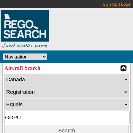
Sign Up
|
Login
Aircraft Search