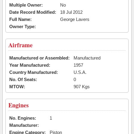
Multiple Owner:
No
Date Record Modified:
18 Jul 2012
Full Name:
George Lavers
Owner Type:
Airframe
Manufactured or Assembled:
Manufactured
Year Manufactured:
1957
Country Manufactured:
U.S.A.
No. Of Seats:
0
MTOW:
907 Kgs
Engines
No. Engines:
1
Manufacturer:
Engine Category:
Piston