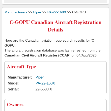
Manufacturers
>>
Piper
>>
PA-22-160X
>> C-GOPU
C-GOPU Canadian Aircraft Registration
Details
Here are the Canadian aviation rego search results for 'C-
GOPU'.
The aircraft registration database was last refreshed from the
Canadian Civil Aircraft Register (CCAR)
on 04/Aug/2026
Aircraft Type
Manufacturer:
Piper
Model:
PA-22-160X
Serial:
22-5639 X
Owners