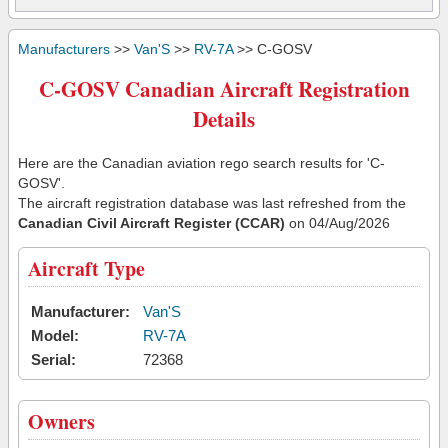
Manufacturers
>>
Van'S
>>
RV-7A
>> C-GOSV
C-GOSV Canadian Aircraft Registration
Details
Here are the Canadian aviation rego search results for 'C-
GOSV'.
The aircraft registration database was last refreshed from the
Canadian Civil Aircraft Register (CCAR)
on 04/Aug/2026
Aircraft Type
Manufacturer:
Van'S
Model:
RV-7A
Serial:
72368
Owners