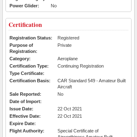
Power Glider:
No
Certification
Registration Status:
Registered
Purpose of
Private
Registration:
Category:
Aeroplane
Certification Type:
Continuing Registration
Type Certificate:
Certification Basis:
CAR Standard 549 - Amateur Built
Aircraft
Sale Reported:
No
Date of Import:
Issue Date:
22 Oct 2021
Effective Date:
22 Oct 2021
Expire Date:
Flight Authority:
Special Certificate of
Airworthiness Amateur Built