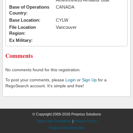
Base of Operations
CANADA
Country:
Base Location:
CYLW
File Location
Vancouver
Region:
Ex Military:
Comments
No comments found for this registration.
To post your comments, please
Login
or
Sign Up
for a
RegoSearch account. It's simple and free!
© Copyright 2009-2026 Proprius Solutions
Terms and Conditions
|
Privacy Policy
Request Desktop Site