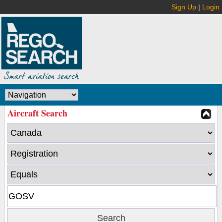
Sign Up
|
Login
Aircraft Search