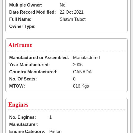
Multiple Owner:
No
Date Record Modified:
22 Oct 2021
Full Name:
Shawn Talbot
Owner Type:
Airframe
Manufactured or Assembled:
Manufactured
Year Manufactured:
2006
Country Manufactured:
CANADA
No. Of Seats:
0
MTOW:
816 Kgs
Engines
No. Engines:
1
Manufacturer:
Engine Category:
Piston