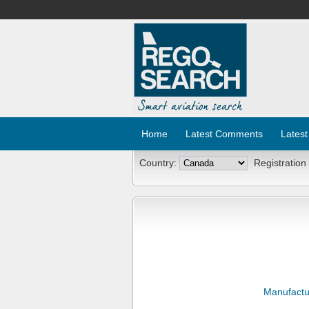
Home
Latest Comments
Latest
Country:
Registration
Manufactu