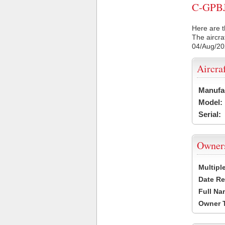
C-GPBJ 
Here are t
The aircra
04/Aug/2
Aircra
Manufa
Model:
Serial:
Owner
Multipl
Date Re
Full Na
Owner 