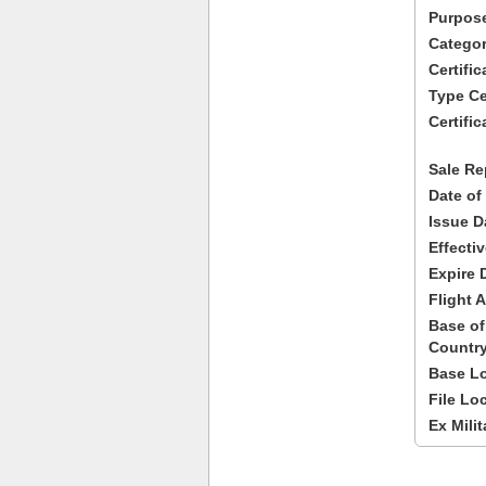
Purpose
Categor
Certifi
Type Cer
Certific
Sale Re
Date of
Issue D
Effecti
Expire 
Flight A
Base of
Country
Base Lo
File Lo
Ex Milit