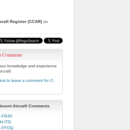
rcraft Register (CCAR)
on
r Comments
our knowledge and experience
ircraft.
first to leave a comment for C-
Recent Aircraft Comments
-FRJH
H-ITD
C-FFOQ