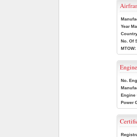
Airfr
Manufa
Year Ma
Country
No. Of 
MTOW:
Engine
No. Eng
Manufac
Engine 
Power G
Certifi
Registr