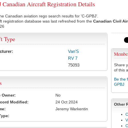
Canadian Aircraft Registration Details
he Canadian aviation rego search results for 'C-GPBJ'.
ft registration database was last refreshed from the
Canadian Civil Ai
026
ft Type
cturer:
Van'S
Membe
RV 7
75093
Share y
of this a
Be the 
s
GPBJ
e Owner:
No
cord Modified:
24 Oct 2024
Other 
me:
Jeremy Warkentin
C
Type:
V