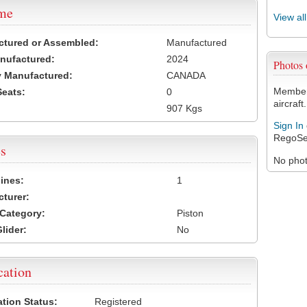
ame
View al
ctured or Assembled:
Manufactured
nufactured:
2024
Photos
 Manufactured:
CANADA
Members
Seats:
0
aircraft.
907 Kgs
Sign In
RegoSe
s
No photo
ines:
1
turer:
Category:
Piston
lider:
No
cation
ation Status:
Registered