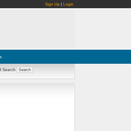
Sign Up
|
Login
s
d Search