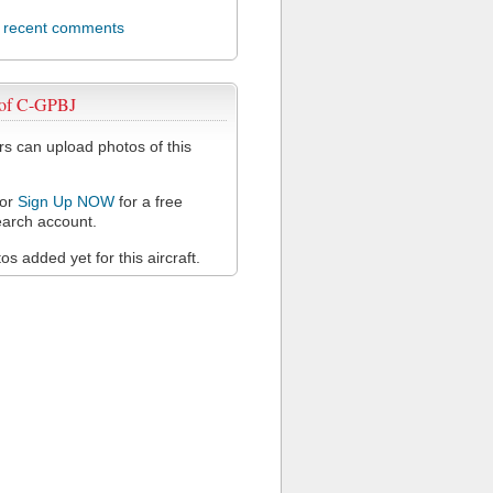
l recent comments
 of C-GPBJ
 can upload photos of this
or
Sign Up NOW
for a free
arch account.
s added yet for this aircraft.