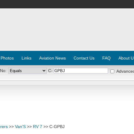
 Photos
Links
Aviation News
Contact Us
FAQ
About U
 No:
C-
Advance
rers
>>
Van'S
>>
RV 7
>> C-GPBJ