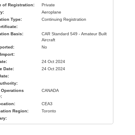
 of Registration:
Private
y:
Aeroplane
cation Type:
Continuing Registration
tificate:
ation Basis:
CAR Standard 549 - Amateur Built
Aircraft
ported:
No
 Import:
ate:
24 Oct 2024
ve Date:
24 Oct 2024
Date:
uthority:
 Operations
CANADA
:
cation:
CEA3
cation Region:
Toronto
ary: