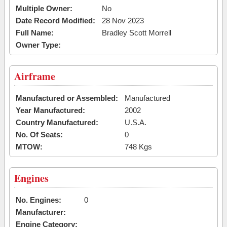
Multiple Owner:
No
Date Record Modified:
28 Nov 2023
Full Name:
Bradley Scott Morrell
Owner Type:
Airframe
Manufactured or Assembled:
Manufactured
Year Manufactured:
2002
Country Manufactured:
U.S.A.
No. Of Seats:
0
MTOW:
748 Kgs
Engines
No. Engines:
0
Manufacturer:
Engine Category: