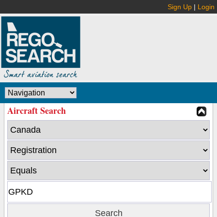
Sign Up
|
Login
Aircraft Search