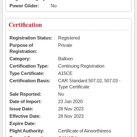
Power Glider:
No
Certification
Registration Status:
Registered
Purpose of
Private
Registration:
Category:
Balloon
Certification Type:
Continuing Registration
Type Certificate:
A15CE
Certification Basis:
CAR Standard 507.02, 507.03 -
Type Certificate
Sale Reported:
No
Date of Import:
23 Jan 2020
Issue Date:
28 Nov 2023
Effective Date:
28 Nov 2023
Expire Date:
Flight Authority:
Certificate of Airworthiness