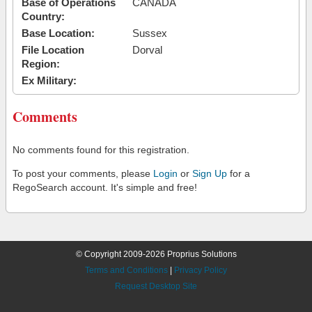
Base of Operations
CANADA
Country:
Base Location:
Sussex
File Location
Dorval
Region:
Ex Military:
Comments
No comments found for this registration.
To post your comments, please
Login
or
Sign Up
for a
RegoSearch account. It's simple and free!
© Copyright 2009-2026 Proprius Solutions
Terms and Conditions
|
Privacy Policy
Request Desktop Site