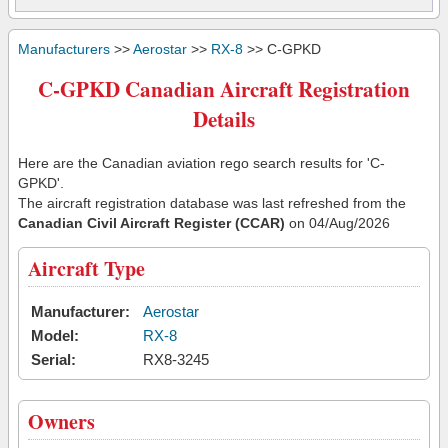
Manufacturers
>>
Aerostar
>>
RX-8
>> C-GPKD
C-GPKD Canadian Aircraft Registration
Details
Here are the Canadian aviation rego search results for 'C-
GPKD'.
The aircraft registration database was last refreshed from the
Canadian Civil Aircraft Register (CCAR)
on 04/Aug/2026
Aircraft Type
Manufacturer:
Aerostar
Model:
RX-8
Serial:
RX8-3245
Owners