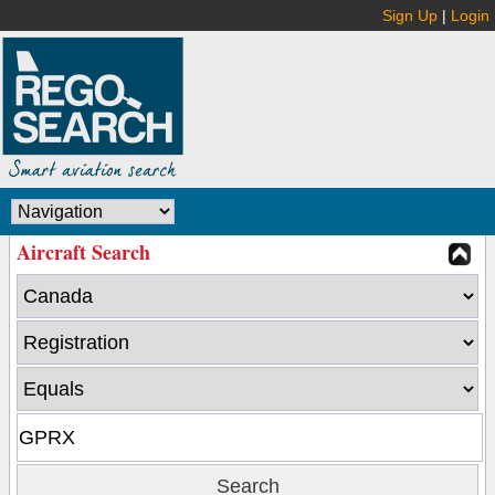
Sign Up
|
Login
Aircraft Search