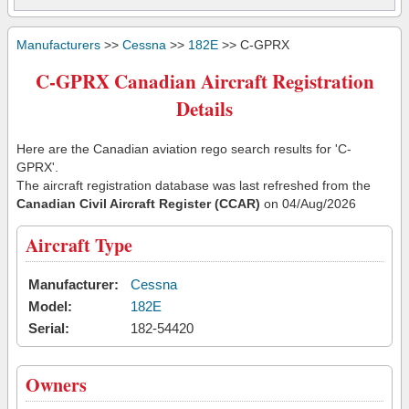
Manufacturers
>>
Cessna
>>
182E
>> C-GPRX
C-GPRX Canadian Aircraft Registration
Details
Here are the Canadian aviation rego search results for 'C-
GPRX'.
The aircraft registration database was last refreshed from the
Canadian Civil Aircraft Register (CCAR)
on 04/Aug/2026
Aircraft Type
Manufacturer:
Cessna
Model:
182E
Serial:
182-54420
Owners