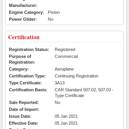
Manufacturer:
Engine Category:
Piston
Power Glider:
No
Certification
Registration Status:
Registered
Purpose of
Commercial
Registration:
Category:
Aeroplane
Certification Type:
Continuing Registration
Type Certificate:
3A13
Certification Basis:
CAR Standard 507.02, 507.03 -
Type Certificate
Sale Reported:
No
Date of Import:
Issue Date:
05 Jan 2021
Effective Date:
05 Jan 2021