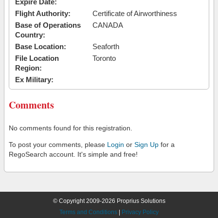
Expire Date:
Flight Authority:
Certificate of Airworthiness
Base of Operations
CANADA
Country:
Base Location:
Seaforth
File Location
Toronto
Region:
Ex Military:
Comments
No comments found for this registration.
To post your comments, please
Login
or
Sign Up
for a
RegoSearch account. It's simple and free!
© Copyright 2009-2026 Proprius Solutions
Terms and Conditions
|
Privacy Policy