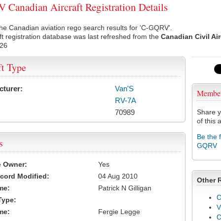
Canadian Aircraft Registration Details
he Canadian aviation rego search results for 'C-GQRV'.
ft registration database was last refreshed from the
Canadian Civil Ai
026
ft Type
cturer:
Van'S
Membe
RV-7A
70989
Share y
of this a
Be the 
s
GQRV
e Owner:
Yes
cord Modified:
04 Aug 2010
Other 
me:
Patrick N Gilligan
C
Type:
V
me:
Fergie Legge