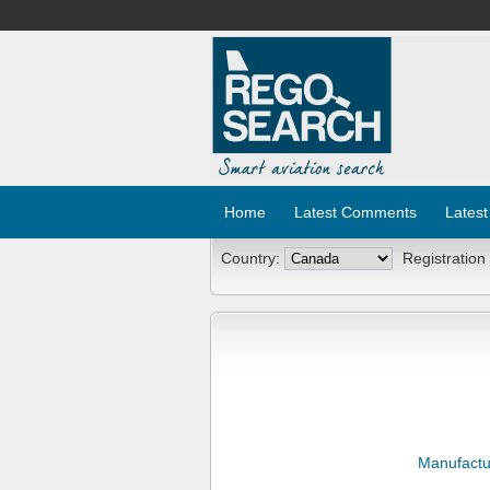
Home
Latest Comments
Latest
Country:
Registration
Manufactu