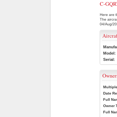
C-GQRV 
Here are t
The aircra
04/Aug/2
Aircra
Manufa
Model:
Serial:
Owner
Multipl
Date Re
Full Na
Owner 
Full Na