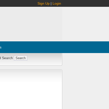
Sign Up
|
Login
s
d Search