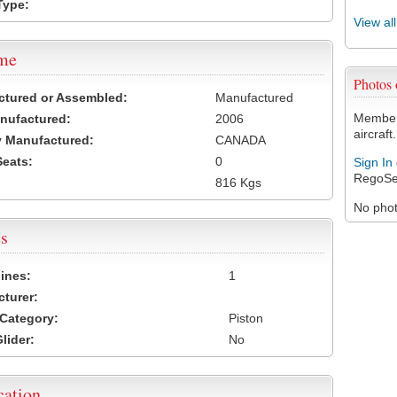
Type:
View al
ame
Photos
ctured or Assembled:
Manufactured
Members
nufactured:
2006
aircraft.
 Manufactured:
CANADA
Seats:
0
Sign In
RegoSe
816 Kgs
No photo
s
ines:
1
turer:
Category:
Piston
lider:
No
cation