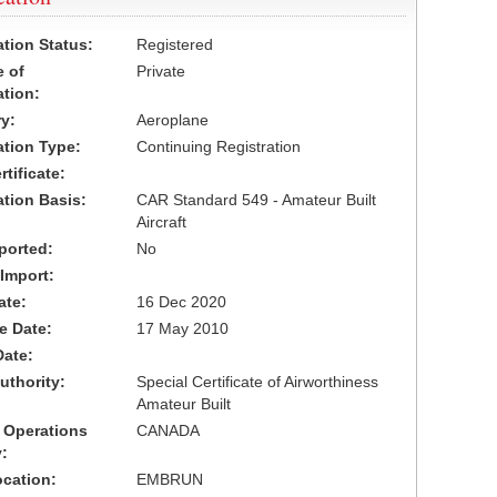
ation Status:
Registered
 of
Private
ation:
y:
Aeroplane
cation Type:
Continuing Registration
tificate:
ation Basis:
CAR Standard 549 - Amateur Built
Aircraft
ported:
No
 Import:
ate:
16 Dec 2020
ve Date:
17 May 2010
Date:
uthority:
Special Certificate of Airworthiness
Amateur Built
 Operations
CANADA
:
cation:
EMBRUN