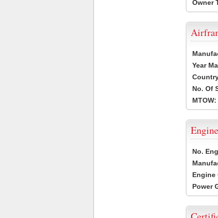
Owner 
Airfr
Manufa
Year Ma
Country
No. Of 
MTOW:
Engine
No. Eng
Manufac
Engine 
Power G
Certifi