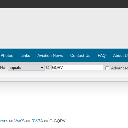
 Photos
Links
Aviation News
Contact Us
FAQ
About U
 No:
C-
Advance
rers
>>
Van'S
>>
RV-7A
>> C-GQRV