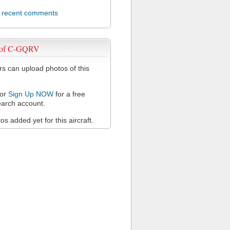
l recent comments
 of C-GQRV
 can upload photos of this
or
Sign Up NOW
for a free
arch account.
s added yet for this aircraft.