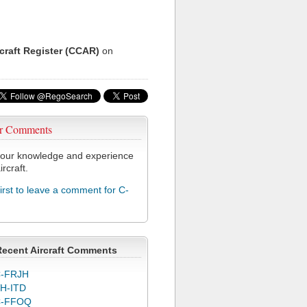
rcraft Register (CCAR)
on
r Comments
our knowledge and experience
ircraft.
first to leave a comment for C-
Recent Aircraft Comments
-FRJH
H-ITD
C-FFOQ