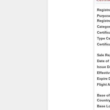
Registr
Purpose
Registr
Categor
Certifi
Type Cer
Certific
Sale Re
Date of
Issue D
Effecti
Expire 
Flight A
Base of
Country
Base Lo