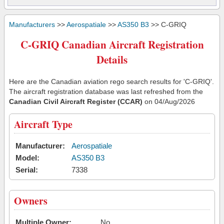
Manufacturers
>>
Aerospatiale
>>
AS350 B3
>> C-GRIQ
C-GRIQ Canadian Aircraft Registration
Details
Here are the Canadian aviation rego search results for 'C-GRIQ'.
The aircraft registration database was last refreshed from the
Canadian Civil Aircraft Register (CCAR)
on 04/Aug/2026
Aircraft Type
Manufacturer:
Aerospatiale
Model:
AS350 B3
Serial:
7338
Owners
Multiple Owner:
No