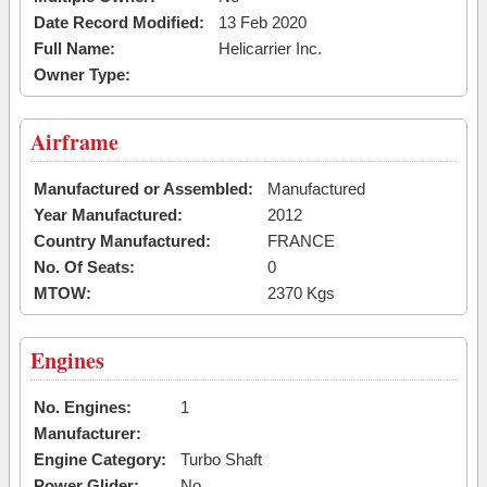
Date Record Modified:
13 Feb 2020
Full Name:
Helicarrier Inc.
Owner Type:
Airframe
Manufactured or Assembled:
Manufactured
Year Manufactured:
2012
Country Manufactured:
FRANCE
No. Of Seats:
0
MTOW:
2370 Kgs
Engines
No. Engines:
1
Manufacturer:
Engine Category:
Turbo Shaft
Power Glider:
No