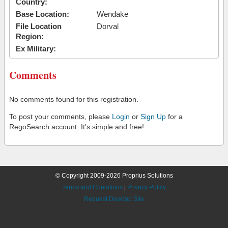
Country:
Base Location:
Wendake
File Location
Dorval
Region:
Ex Military:
Comments
No comments found for this registration.
To post your comments, please
Login
or
Sign Up
for a
RegoSearch account. It's simple and free!
© Copyright 2009-2026 Proprius Solutions
Terms and Conditions
|
Privacy Policy
Request Desktop Site