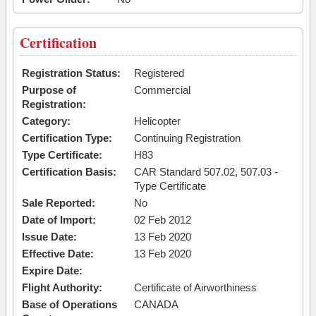
Certification
Registration Status:
Registered
Purpose of
Commercial
Registration:
Category:
Helicopter
Certification Type:
Continuing Registration
Type Certificate:
H83
Certification Basis:
CAR Standard 507.02, 507.03 -
Type Certificate
Sale Reported:
No
Date of Import:
02 Feb 2012
Issue Date:
13 Feb 2020
Effective Date:
13 Feb 2020
Expire Date:
Flight Authority:
Certificate of Airworthiness
Base of Operations
CANADA