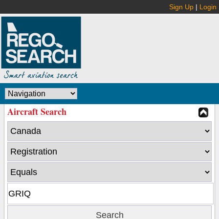
Sign Up
|
Login
Aircraft Search