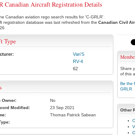
Canadian Aircraft Registration Details
he Canadian aviation rego search results for 'C-GRLR'.
ft registration database was last refreshed from the
Canadian Civil Ai
026
ft Type
cturer:
Van'S
Membe
RV-4
62
Share y
of this a
Be the 
s
GRLR
e Owner:
No
cord Modified:
23 Sep 2021
Other 
me:
Thomas Patrick Sabean
C
Type:
V