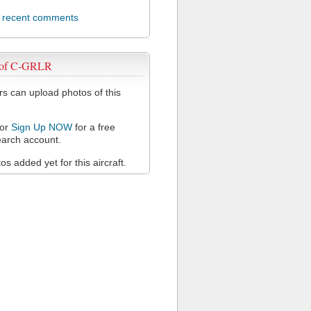
l recent comments
 of C-GRLR
 can upload photos of this
or
Sign Up NOW
for a free
arch account.
s added yet for this aircraft.