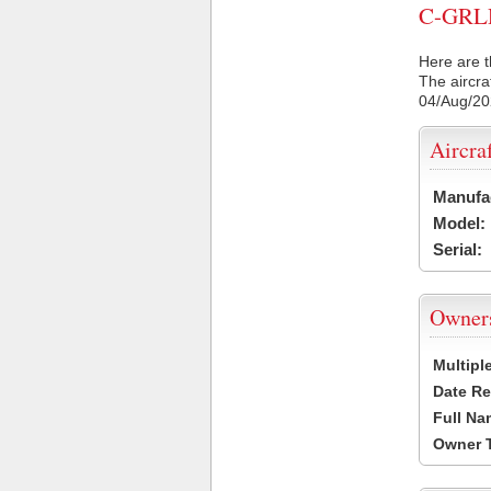
C-GRLR 
Here are t
The aircra
04/Aug/2
Aircra
Manufa
Model:
Serial:
Owner
Multipl
Date Re
Full Na
Owner 