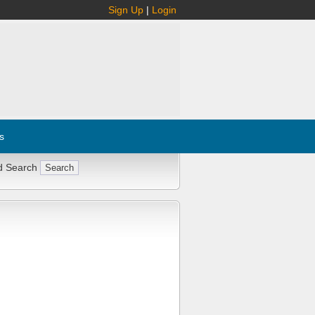
Sign Up
|
Login
s
d Search