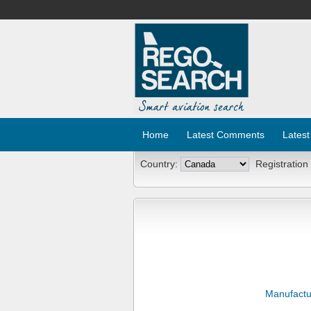
Home
Latest Comments
Latest
Country:
Registration
Manufactu