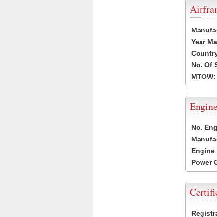
Airfr
Manufa
Year Ma
Country
No. Of 
MTOW:
Engine
No. Eng
Manufac
Engine 
Power G
Certifi
Registr