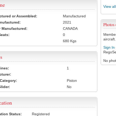
ame
View al
ctured or Assembled:
Manufactured
nufactured:
2021
Photos
 Manufactured:
CANADA
Members
Seats:
0
aircraft.
680 Kgs
Sign In
RegoSe
s
No photo
ines:
1
turer:
Category:
Piston
lider:
No
cation
ation Status:
Registered