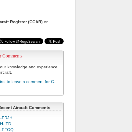
rcraft Register (CCAR)
on
r Comments
our knowledge and experience
ircraft.
first to leave a comment for C-
Recent Aircraft Comments
-FRJH
H-ITD
C-FFOQ