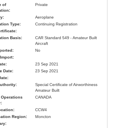
 of
Private
ation:
y:
Aeroplane
cation Type:
Continuing Registration
tificate:
ation Basis:
CAR Standard 549 - Amateur Built
Aircraft
ported:
No
 Import:
ate:
23 Sep 2021
ve Date:
23 Sep 2021
Date:
uthority:
Special Certificate of Airworthiness
Amateur Built
 Operations
CANADA
:
cation:
CCW4
cation Region:
Moncton
ary: