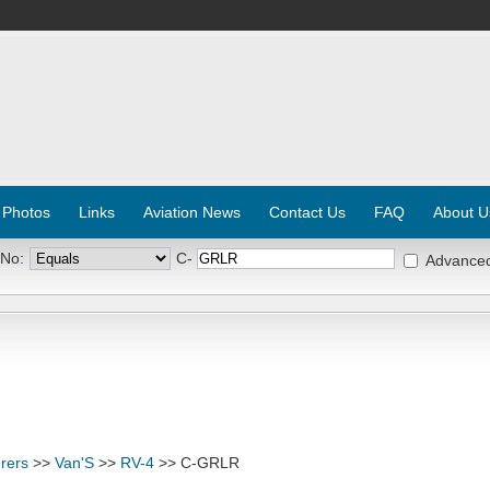
 Photos
Links
Aviation News
Contact Us
FAQ
About U
 No:
C-
Advance
rers
>>
Van'S
>>
RV-4
>> C-GRLR