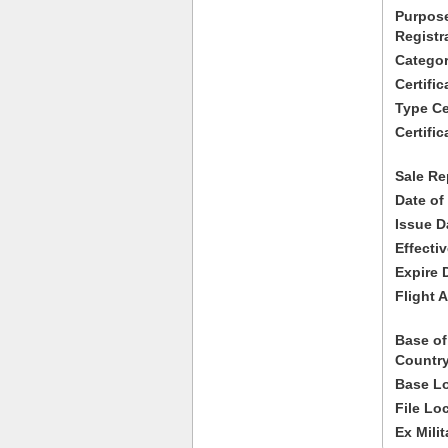
Purpose
Registr
Categor
Certifi
Type Cer
Certific
Sale Re
Date of
Issue D
Effecti
Expire 
Flight A
Base of
Country
Base Lo
File Lo
Ex Milit