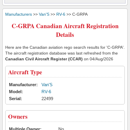
Manufacturers
>>
Van'S
>>
RV-6
>> C-GRPA
C-GRPA Canadian Aircraft Registration
Details
Here are the Canadian aviation rego search results for 'C-GRPA'.
The aircraft registration database was last refreshed from the
Canadian Civil Aircraft Register (CCAR)
on 04/Aug/2026
Aircraft Type
Manufacturer:
Van'S
Model:
RV-6
Serial:
22499
Owners
Multiple Owner:
No