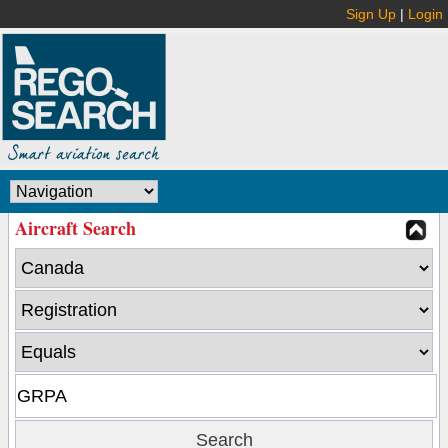
Sign Up
|
Login
Aircraft Search