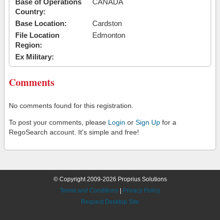
Base of Operations
CANADA
Country:
Base Location:
Cardston
File Location
Edmonton
Region:
Ex Military:
Comments
No comments found for this registration.
To post your comments, please
Login
or
Sign Up
for a
RegoSearch account. It's simple and free!
© Copyright 2009-2026 Proprius Solutions
Terms and Conditions
|
Privacy Policy
Request Desktop Site