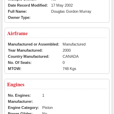
Date Record Modified:
17 May 2002
Full Name:
Douglas Gordon Murray
Owner Type:
Airframe
Manufactured or Assembled:
Manufactured
Year Manufactured:
2000
Country Manufactured:
CANADA
No. Of Seats:
0
MTOW:
748 Kgs
Engines
No. Engines:
1
Manufacturer:
Engine Category:
Piston
Power Glider:
No