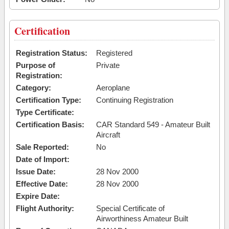
Certification
Registration Status:
Registered
Purpose of
Private
Registration:
Category:
Aeroplane
Certification Type:
Continuing Registration
Type Certificate:
Certification Basis:
CAR Standard 549 - Amateur Built
Aircraft
Sale Reported:
No
Date of Import:
Issue Date:
28 Nov 2000
Effective Date:
28 Nov 2000
Expire Date:
Flight Authority:
Special Certificate of
Airworthiness Amateur Built