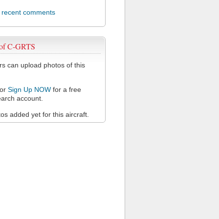
l recent comments
 of C-GRTS
 can upload photos of this
or
Sign Up NOW
for a free
arch account.
s added yet for this aircraft.