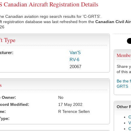
Canadian Aircraft Registration Details
he Canadian aviation rego search results for 'C-GRTS'.
ft registration database was last refreshed from the
Canadian Civil Ai
026
ft Type
cturer:
Van'S
Membe
RV-6
20067
Share y
of this a
Be the 
s
GRTS
e Owner:
No
cord Modified:
17 May 2002
Other 
me:
R Terence Sellen
C
Type:
V