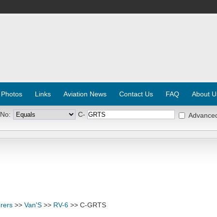
 Photos
Links
Aviation News
Contact Us
FAQ
About U
 No:
C-
Advance
rers
>>
Van'S
>>
RV-6
>> C-GRTS