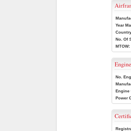
Airfr
Manufa
Year Ma
Country
No. Of 
MTOW:
Engine
No. Eng
Manufac
Engine 
Power G
Certifi
Registr