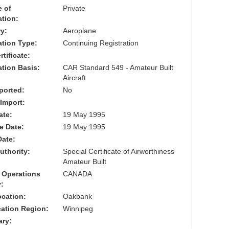
 of
Private
ation:
y:
Aeroplane
cation Type:
Continuing Registration
tificate:
ation Basis:
CAR Standard 549 - Amateur Built
Aircraft
ported:
No
 Import:
ate:
19 May 1995
ve Date:
19 May 1995
Date:
uthority:
Special Certificate of Airworthiness
Amateur Built
 Operations
CANADA
:
cation:
Oakbank
cation Region:
Winnipeg
ary: