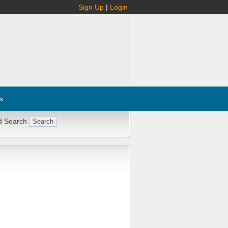
Sign Up
|
Login
s
d Search