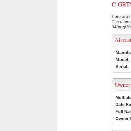
C-GRTS 
Here are t
The aircra
04/Aug/2
Aircra
Manufa
Model:
Serial:
Owner
Multipl
Date Re
Full Na
Owner 