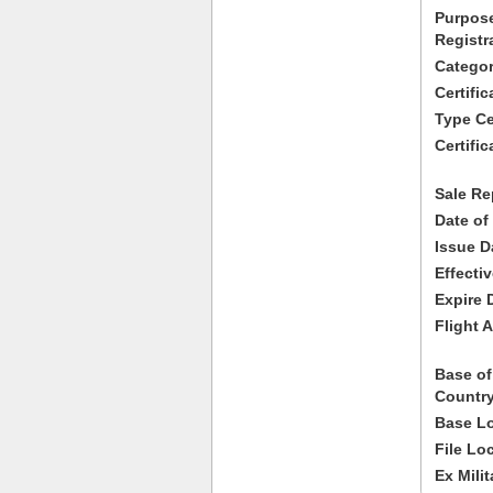
Purpose
Registr
Categor
Certifi
Type Cer
Certific
Sale Re
Date of
Issue D
Effecti
Expire 
Flight A
Base of
Country
Base Lo
File Lo
Ex Milit