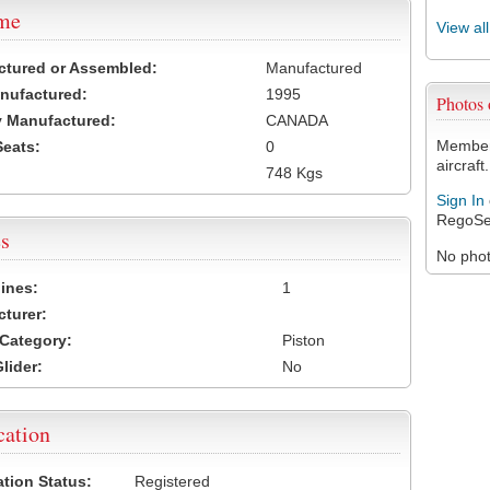
ame
View al
ctured or Assembled:
Manufactured
nufactured:
1995
Photos
 Manufactured:
CANADA
Members
Seats:
0
aircraft.
748 Kgs
Sign In
RegoSe
s
No photo
ines:
1
turer:
Category:
Piston
lider:
No
cation
ation Status:
Registered