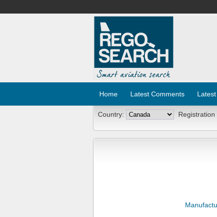
Home
Latest Comments
Latest
Country:
Registration
Manufactu