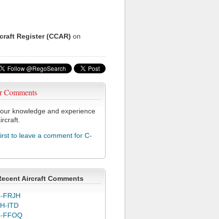
rcraft Register (CCAR)
on
r Comments
our knowledge and experience
ircraft.
first to leave a comment for C-
Recent Aircraft Comments
-FRJH
H-ITD
C-FFOQ