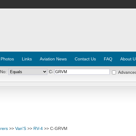
 Photos
Links
Aviation News
Contact Us
FAQ
About U
 No:
C-
Advance
rers
>>
Van'S
>>
RV-4
>> C-GRVM