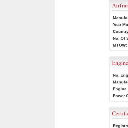
Airfr
Manufa
Year Ma
Country
No. Of 
MTOW:
Engine
No. Eng
Manufac
Engine 
Power G
Certifi
Registr