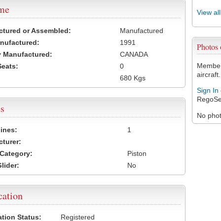
ame
View al
ctured or Assembled:
Manufactured
nufactured:
1991
Photos
 Manufactured:
CANADA
Members
Seats:
0
aircraft.
680 Kgs
Sign In
RegoSe
s
No photo
ines:
1
turer:
Category:
Piston
lider:
No
cation
ation Status:
Registered