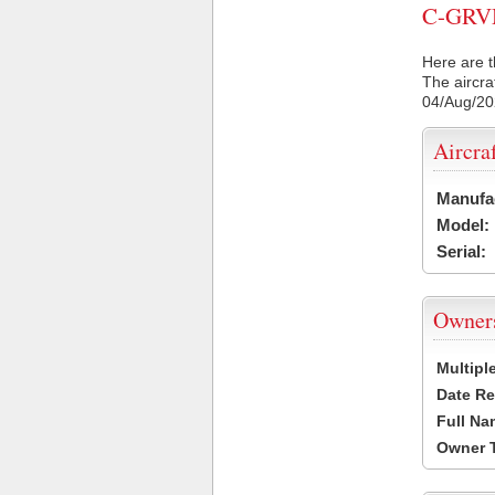
C-GRVM 
Here are t
The aircra
04/Aug/2
Aircra
Manufa
Model:
Serial:
Owner
Multipl
Date Re
Full Na
Owner 