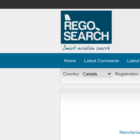
Home
Latest Comments
Latest
Country:
Registration
Manufactu