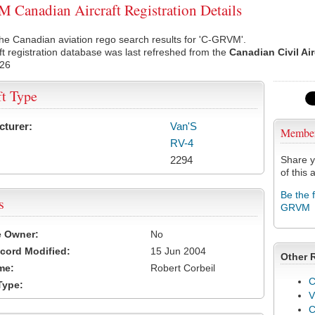
Canadian Aircraft Registration Details
he Canadian aviation rego search results for 'C-GRVM'.
ft registration database was last refreshed from the
Canadian Civil Ai
026
ft Type
cturer:
Van'S
Membe
RV-4
2294
Share y
of this a
Be the 
s
GRVM
e Owner:
No
cord Modified:
15 Jun 2004
Other 
me:
Robert Corbeil
C
Type:
V