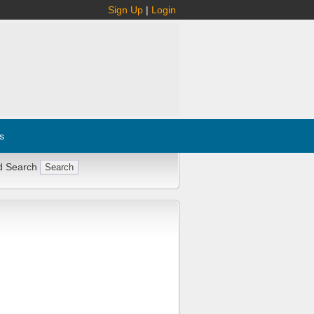
Sign Up
|
Login
s
d Search