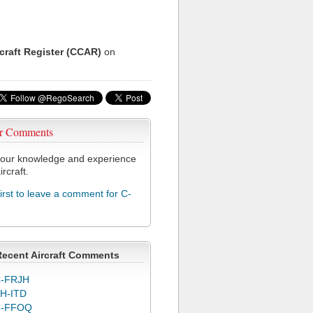
rcraft Register (CCAR)
on
r Comments
our knowledge and experience
ircraft.
first to leave a comment for C-
Recent Aircraft Comments
-FRJH
H-ITD
C-FFOQ