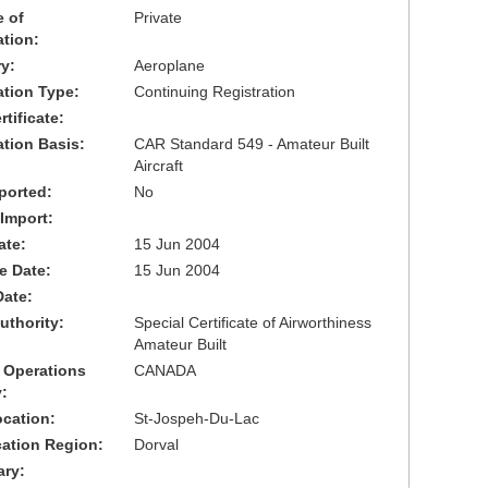
 of
Private
ation:
y:
Aeroplane
cation Type:
Continuing Registration
tificate:
ation Basis:
CAR Standard 549 - Amateur Built
Aircraft
ported:
No
 Import:
ate:
15 Jun 2004
ve Date:
15 Jun 2004
Date:
uthority:
Special Certificate of Airworthiness
Amateur Built
 Operations
CANADA
:
cation:
St-Jospeh-Du-Lac
cation Region:
Dorval
ary: