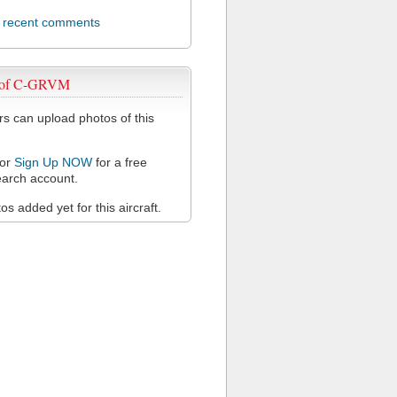
l recent comments
 of C-GRVM
 can upload photos of this
or
Sign Up NOW
for a free
arch account.
s added yet for this aircraft.