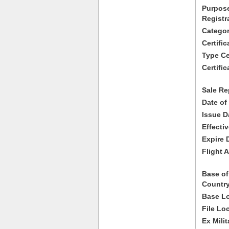
Purpose
Registr
Categor
Certifi
Type Cer
Certific
Sale Re
Date of
Issue D
Effecti
Expire 
Flight A
Base of
Country
Base Lo
File Lo
Ex Milit