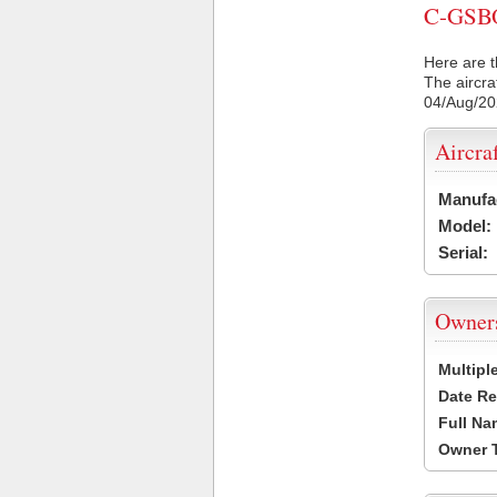
C-GSBO 
Here are t
The aircra
04/Aug/2
Aircra
Manufa
Model:
Serial:
Owner
Multipl
Date Re
Full Na
Owner 