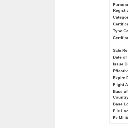
Purpose
Registr
Categor
Certifi
Type Cer
Certific
Sale Re
Date of
Issue D
Effecti
Expire 
Flight A
Base of
Country
Base Lo
File Lo
Ex Milit