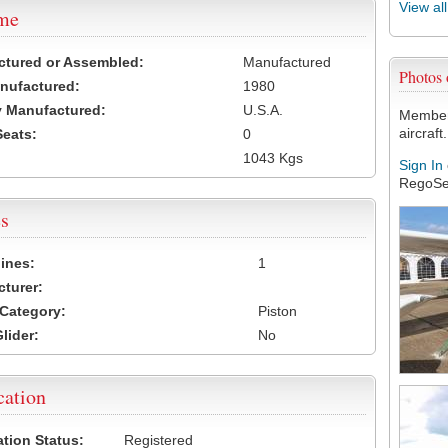
View al
ame
ctured or Assembled:
Manufactured
Photos
nufactured:
1980
 Manufactured:
U.S.A.
Members
aircraft.
Seats:
0
1043 Kgs
Sign In
RegoSe
s
ines:
1
turer:
Category:
Piston
lider:
No
cation
ation Status:
Registered