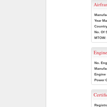
Airfr
Manufa
Year Ma
Country
No. Of 
MTOW:
Engine
No. Eng
Manufac
Engine 
Power G
Certifi
Registr