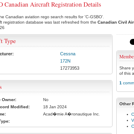
Canadian Aircraft Registration Details
he Canadian aviation rego search results for 'C-GSBO'.
ft registration database was last refreshed from the
Canadian Civil Ai
026
ft Type
cturer:
Cessna
Membe
172N
17273953
Share y
of this a
1
comme
s
e Owner:
No
Other 
cord Modified:
18 Jan 2024
me:
Acad�mie A�ronautique Inc.
C
V
Type: