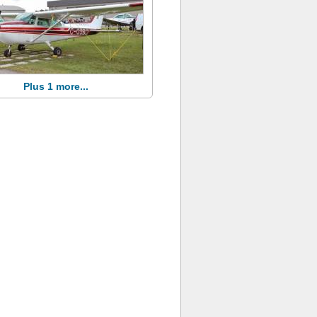
Plus 1 more...