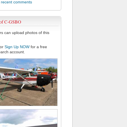
l recent comments
 of C-GSBO
 can upload photos of this
or
Sign Up NOW
for a free
arch account.