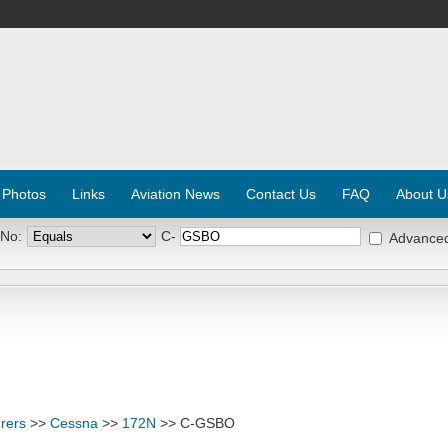
 Photos
Links
Aviation News
Contact Us
FAQ
About U
 No:
C-
Advance
rers
>>
Cessna
>>
172N
>> C-GSBO