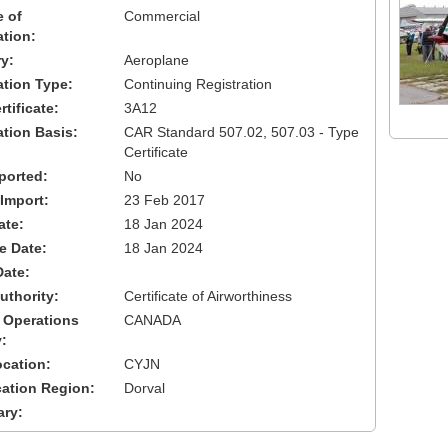
 of
Commercial
ation:
y:
Aeroplane
cation Type:
Continuing Registration
tificate:
3A12
ation Basis:
CAR Standard 507.02, 507.03 - Type
Certificate
ported:
No
 Import:
23 Feb 2017
ate:
18 Jan 2024
ve Date:
18 Jan 2024
Date:
uthority:
Certificate of Airworthiness
 Operations
CANADA
:
cation:
CYJN
cation Region:
Dorval
ary: