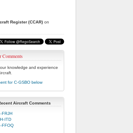
rcraft Register (CCAR)
on
r Comments
our knowledge and experience
ircraft.
nt for C-GSBO below
Recent Aircraft Comments
-FRJH
H-ITD
C-FFOQ