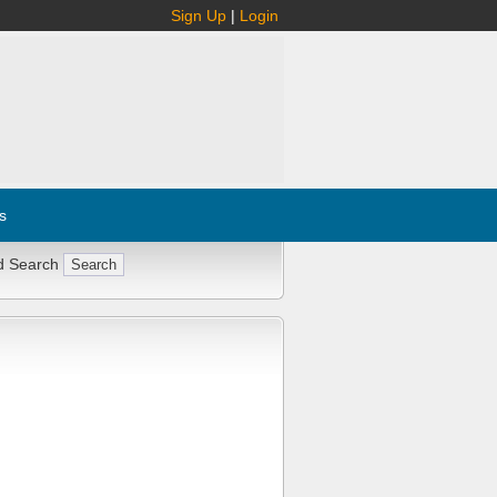
Sign Up
|
Login
s
d Search