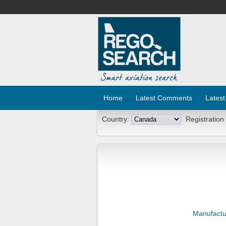
Home
Latest Comments
Latest
Country:
Registration
Manufactu